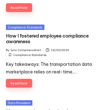
Read More
Posted
Compliance Standards
in
How I fostered employee compliance
awareness
By
Juno Compliancehart
24/03/2025
Posted
Compliance Standards
by
Posted
in
Key takeaways: The transportation data
marketplace relies on real-time,…
Read More
Posted
Data Providers
in