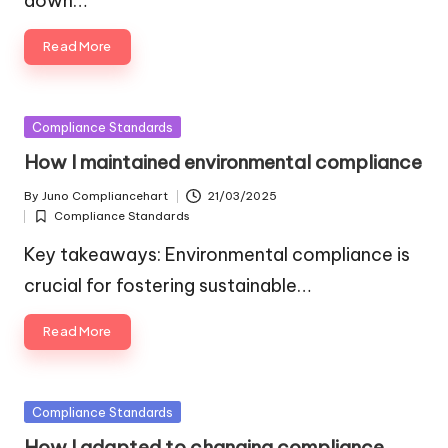
down…
Read More
Posted
Compliance Standards
in
How I maintained environmental compliance
By
Juno Compliancehart
21/03/2025
Posted
Compliance Standards
by
Posted
in
Key takeaways: Environmental compliance is
crucial for fostering sustainable…
Read More
Posted
Compliance Standards
in
How I adapted to changing compliance