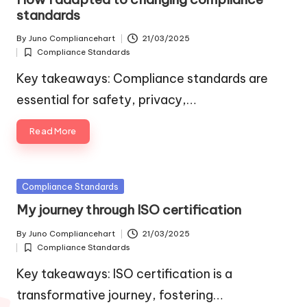
standards
By
Juno Compliancehart
21/03/2025
Posted
Compliance Standards
by
Posted
in
Key takeaways: Compliance standards are
essential for safety, privacy,…
Read More
Posted
Compliance Standards
in
My journey through ISO certification
By
Juno Compliancehart
21/03/2025
Posted
Compliance Standards
by
Posted
in
Key takeaways: ISO certification is a
transformative journey, fostering…