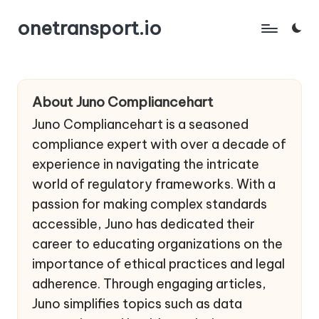
onetransport.io
Skip
to
content
About Juno Compliancehart
Juno Compliancehart is a seasoned
compliance expert with over a decade of
experience in navigating the intricate
world of regulatory frameworks. With a
passion for making complex standards
accessible, Juno has dedicated their
career to educating organizations on the
importance of ethical practices and legal
adherence. Through engaging articles,
Juno simplifies topics such as data