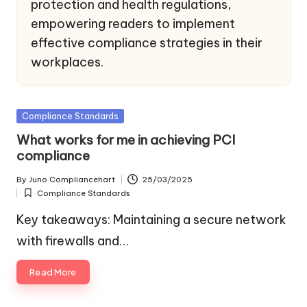
protection and health regulations,
empowering readers to implement
effective compliance strategies in their
workplaces.
Posted
Compliance Standards
in
What works for me in achieving PCI
compliance
By
Juno Compliancehart
25/03/2025
Posted
Compliance Standards
by
Posted
in
Key takeaways: Maintaining a secure network
with firewalls and…
Read More