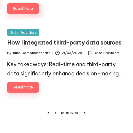
Read More
Posted
Data Providers
in
How I integrated third-party data sources
By
Juno Compliancehart
21/03/2025
Data Providers
Posted
Posted
by
in
Key takeaways: Real-time and third-party
data significantly enhance decision-making…
Read More
Posts
1
…
15
16
17
18
PREVIOUS
NEXT
pagination
PAGE
PAGE