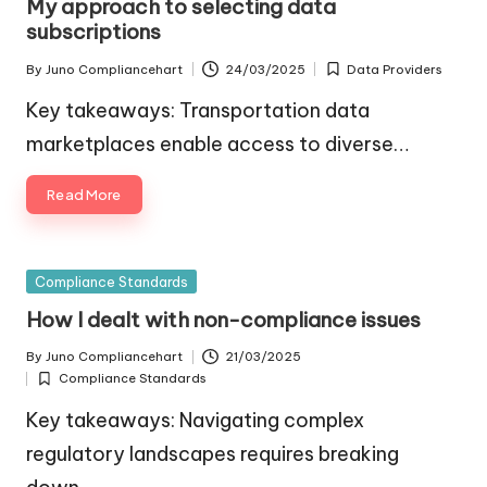
My approach to selecting data
subscriptions
By
Juno Compliancehart
24/03/2025
Data Providers
Posted
Posted
by
in
Key takeaways: Transportation data
marketplaces enable access to diverse…
Read More
Posted
Compliance Standards
in
How I dealt with non-compliance issues
By
Juno Compliancehart
21/03/2025
Posted
Compliance Standards
by
Posted
in
Key takeaways: Navigating complex
regulatory landscapes requires breaking