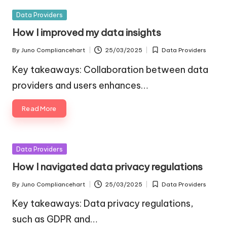
Posted
Data Providers
in
How I improved my data insights
By
Juno Compliancehart
25/03/2025
Data Providers
Posted
Posted
by
in
Key takeaways: Collaboration between data
providers and users enhances…
Read More
Posted
Data Providers
in
How I navigated data privacy regulations
By
Juno Compliancehart
25/03/2025
Data Providers
Posted
Posted
by
in
Key takeaways: Data privacy regulations,
such as GDPR and…