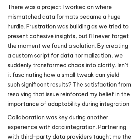
There was a project I worked on where
mismatched data formats became a huge
hurdle. Frustration was building as we tried to
present cohesive insights, but I’ll never forget
the moment we found a solution. By creating
a custom script for data normalization, we
suddenly transformed chaos into clarity. Isn’t
it fascinating how a small tweak can yield
such significant results? The satisfaction from
resolving that issue reinforced my belief in the
importance of adaptability during integration.
Collaboration was key during another
experience with data integration. Partnering
with third-party data providers taught me the