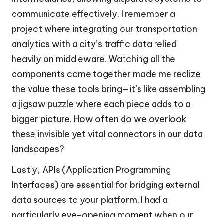
communicate effectively. I remember a
project where integrating our transportation
analytics with a city’s traffic data relied
heavily on middleware. Watching all the
components come together made me realize
the value these tools bring—it’s like assembling
a jigsaw puzzle where each piece adds to a
bigger picture. How often do we overlook
these invisible yet vital connectors in our data
landscapes?
Lastly, APIs (Application Programming
Interfaces) are essential for bridging external
data sources to your platform. I had a
particularly eye-opening moment when our