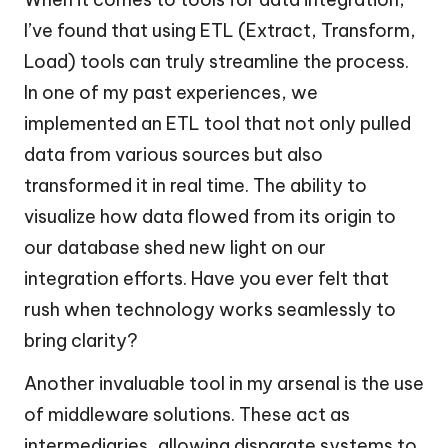
I’ve found that using ETL (Extract, Transform,
Load) tools can truly streamline the process.
In one of my past experiences, we
implemented an ETL tool that not only pulled
data from various sources but also
transformed it in real time. The ability to
visualize how data flowed from its origin to
our database shed new light on our
integration efforts. Have you ever felt that
rush when technology works seamlessly to
bring clarity?
Another invaluable tool in my arsenal is the use
of middleware solutions. These act as
intermediaries, allowing disparate systems to