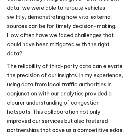
data, we were able to reroute vehicles
swiftly, demonstrating how vital external
sources can be for timely decision-making.
How often have we faced challenges that
could have been mitigated with the right
data?
The reliability of third-party data can elevate
the precision of our insights. In my experience,
using data from local traffic authorities in
conjunction with our analytics provided a
clearer understanding of congestion
hotspots. This collaboration not only
improved our services but also fostered
partnerships that gave us a competitive edge.