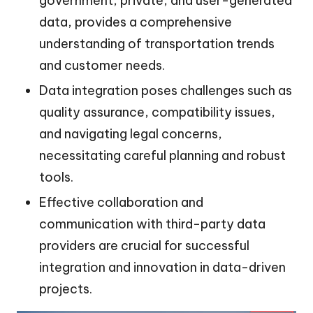
government, private, and user-generated
data, provides a comprehensive
understanding of transportation trends
and customer needs.
Data integration poses challenges such as
quality assurance, compatibility issues,
and navigating legal concerns,
necessitating careful planning and robust
tools.
Effective collaboration and
communication with third-party data
providers are crucial for successful
integration and innovation in data-driven
projects.