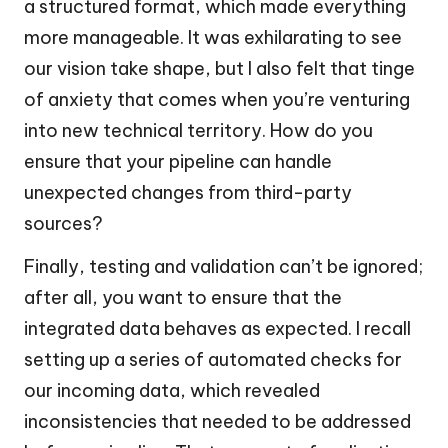
a structured format, which made everything
more manageable. It was exhilarating to see
our vision take shape, but I also felt that tinge
of anxiety that comes when you’re venturing
into new technical territory. How do you
ensure that your pipeline can handle
unexpected changes from third-party
sources?
Finally, testing and validation can’t be ignored;
after all, you want to ensure that the
integrated data behaves as expected. I recall
setting up a series of automated checks for
our incoming data, which revealed
inconsistencies that needed to be addressed