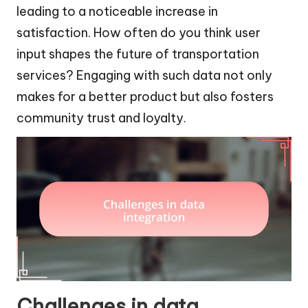
leading to a noticeable increase in
satisfaction. How often do you think user
input shapes the future of transportation
services? Engaging with such data not only
makes for a better product but also fosters
community trust and loyalty.
Challenges in data