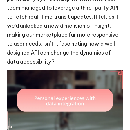
team managed to leverage a third-party API
to fetch real-time transit updates. It felt as if
we’d unlocked a new dimension of insight,
making our marketplace far more responsive
to user needs. Isn’t it fascinating how a well-
designed API can change the dynamics of
data accessibility?