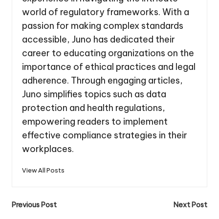
world of regulatory frameworks. With a
passion for making complex standards
accessible, Juno has dedicated their
career to educating organizations on the
importance of ethical practices and legal
adherence. Through engaging articles,
Juno simplifies topics such as data
protection and health regulations,
empowering readers to implement
effective compliance strategies in their
workplaces.
View All Posts
Post
Previous Post
Next Post