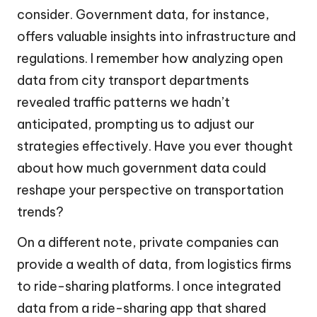
consider. Government data, for instance,
offers valuable insights into infrastructure and
regulations. I remember how analyzing open
data from city transport departments
revealed traffic patterns we hadn’t
anticipated, prompting us to adjust our
strategies effectively. Have you ever thought
about how much government data could
reshape your perspective on transportation
trends?
On a different note, private companies can
provide a wealth of data, from logistics firms
to ride-sharing platforms. I once integrated
data from a ride-sharing app that shared