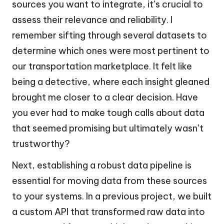
sources you want to integrate, it’s crucial to
assess their relevance and reliability. I
remember sifting through several datasets to
determine which ones were most pertinent to
our transportation marketplace. It felt like
being a detective, where each insight gleaned
brought me closer to a clear decision. Have
you ever had to make tough calls about data
that seemed promising but ultimately wasn’t
trustworthy?
Next, establishing a robust data pipeline is
essential for moving data from these sources
to your systems. In a previous project, we built
a custom API that transformed raw data into