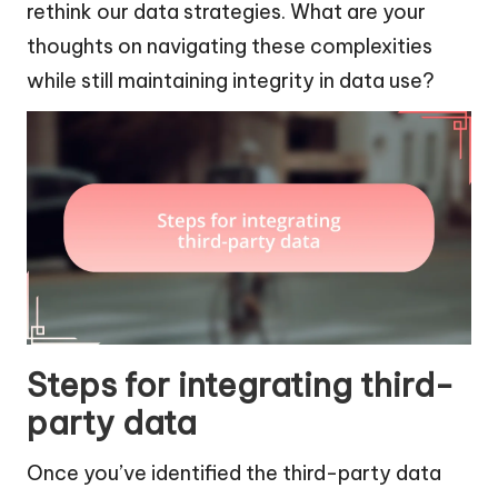
rethink our data strategies. What are your
thoughts on navigating these complexities
while still maintaining integrity in data use?
Steps for integrating third-
party data
Once you’ve identified the third-party data