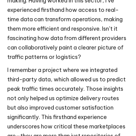
making. Having worked in this sector, I’ve
experienced firsthand how access to real-
time data can transform operations, making
them more efficient and responsive. Isn’t it
fascinating how data from different providers
can collaboratively paint a clearer picture of
traffic patterns or logistics?
I remember a project where we integrated
third-party data, which allowed us to predict
peak traffic times accurately. Those insights
not only helped us optimize delivery routes
but also improved customer satisfaction
significantly. This firsthand experience
underscores how critical these marketplaces
are—they are more than just repositories of