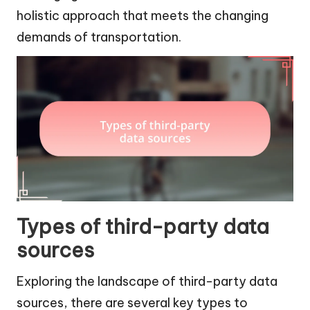
holistic approach that meets the changing
demands of transportation.
Types of third-party data
sources
Exploring the landscape of third-party data
sources, there are several key types to