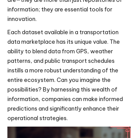
information; they are essential tools for
innovation.
Each dataset available in a transportation
data marketplace has its unique value. The
ability to blend data from GPS, weather
patterns, and public transport schedules
instills a more robust understanding of the
entire ecosystem. Can you imagine the
possibilities? By harnessing this wealth of
information, companies can make informed
predictions and significantly enhance their
operational strategies.