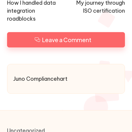
navigation
How I handled data
My journey through
integration
ISO certification
roadblocks
Leave a Comment
Juno Compliancehart
Uncategorized