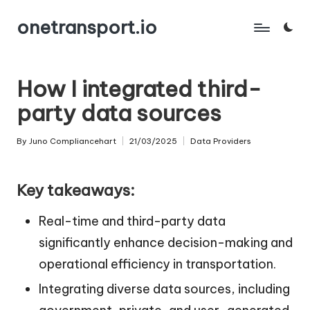
onetransport.io
Skip
to
content
How I integrated third-
party data sources
By
Juno Compliancehart
21/03/2025
Data Providers
Posted
Posted
by
in
Key takeaways:
Real-time and third-party data
significantly enhance decision-making and
operational efficiency in transportation.
Integrating diverse data sources, including