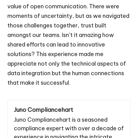
value of open communication. There were
moments of uncertainty, but as we navigated
those challenges together, trust built
amongst our teams. Isn’t it amazing how
shared efforts can lead to innovative
solutions? This experience made me
appreciate not only the technical aspects of
data integration but the human connections
that make it successful.
Juno Compliancehart
Juno Compliancehart is a seasoned
compliance expert with over a decade of
experience in navigating the intricate