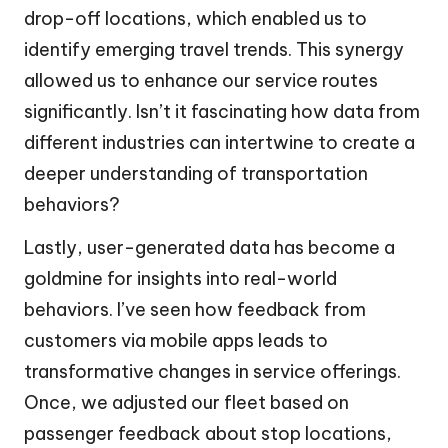
drop-off locations, which enabled us to
identify emerging travel trends. This synergy
allowed us to enhance our service routes
significantly. Isn’t it fascinating how data from
different industries can intertwine to create a
deeper understanding of transportation
behaviors?
Lastly, user-generated data has become a
goldmine for insights into real-world
behaviors. I’ve seen how feedback from
customers via mobile apps leads to
transformative changes in service offerings.
Once, we adjusted our fleet based on
passenger feedback about stop locations,