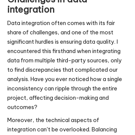
integration
Data integration often comes with its fair
share of challenges, and one of the most
significant hurdles is ensuring data quality. I
encountered this firsthand when integrating
data from multiple third-party sources, only
to find discrepancies that complicated our
analysis. Have you ever noticed how a single
inconsistency can ripple through the entire
project, affecting decision-making and
outcomes?
Moreover, the technical aspects of
integration can’t be overlooked. Balancing