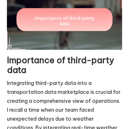
Importance of third-party
data
Integrating third-party data into a
transportation data marketplace is crucial for
creating a comprehensive view of operations.
I recall a time when our team faced
unexpected delays due to weather
conditions. By integrating real-time weather