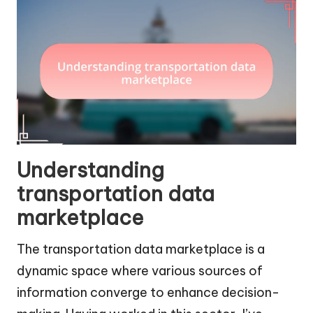
Understanding
transportation data
marketplace
The transportation data marketplace is a
dynamic space where various sources of
information converge to enhance decision-