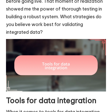
before going live. That moment of realization
showed me the power of thorough testing in
building a robust system. What strategies do
you believe work best for validating
integrated data?
Tools for data integration
When it comes to tools for data integration,