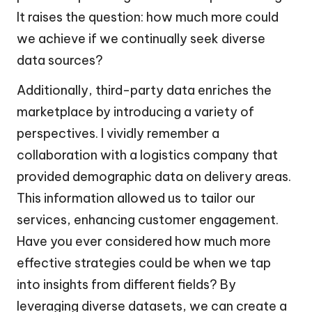
It raises the question: how much more could
we achieve if we continually seek diverse
data sources?
Additionally, third-party data enriches the
marketplace by introducing a variety of
perspectives. I vividly remember a
collaboration with a logistics company that
provided demographic data on delivery areas.
This information allowed us to tailor our
services, enhancing customer engagement.
Have you ever considered how much more
effective strategies could be when we tap
into insights from different fields? By
leveraging diverse datasets, we can create a