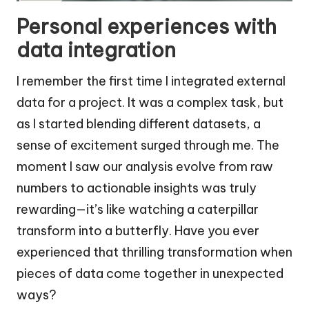
Personal experiences with
data integration
I remember the first time I integrated external
data for a project. It was a complex task, but
as I started blending different datasets, a
sense of excitement surged through me. The
moment I saw our analysis evolve from raw
numbers to actionable insights was truly
rewarding—it’s like watching a caterpillar
transform into a butterfly. Have you ever
experienced that thrilling transformation when
pieces of data come together in unexpected
ways?