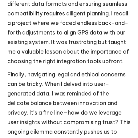
different data formats and ensuring seamless
compatibility requires diligent planning. I recall
a project where we faced endless back-and-
forth adjustments to align GPS data with our
existing system. It was frustrating but taught
me a valuable lesson about the importance of
choosing the right integration tools upfront.
Finally, navigating legal and ethical concerns
can be tricky. When I delved into user-
generated data, I was reminded of the
delicate balance between innovation and
privacy. It’s a fine line—how do we leverage
user insights without compromising trust? This
ongoing dilemma constantly pushes us to