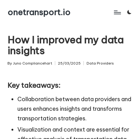
onetransport.io
Skip
to
content
How I improved my data
insights
By
Juno Compliancehart
25/03/2025
Data Providers
Posted
Posted
by
in
Key takeaways:
Collaboration between data providers and
users enhances insights and transforms
transportation strategies.
Visualization and context are essential for