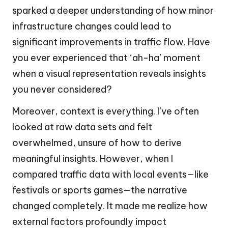
sparked a deeper understanding of how minor
infrastructure changes could lead to
significant improvements in traffic flow. Have
you ever experienced that ‘ah-ha’ moment
when a visual representation reveals insights
you never considered?
Moreover, context is everything. I’ve often
looked at raw data sets and felt
overwhelmed, unsure of how to derive
meaningful insights. However, when I
compared traffic data with local events—like
festivals or sports games—the narrative
changed completely. It made me realize how
external factors profoundly impact