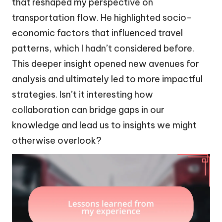
that reshaped my perspective on
transportation flow. He highlighted socio-
economic factors that influenced travel
patterns, which I hadn’t considered before.
This deeper insight opened new avenues for
analysis and ultimately led to more impactful
strategies. Isn’t it interesting how
collaboration can bridge gaps in our
knowledge and lead us to insights we might
otherwise overlook?