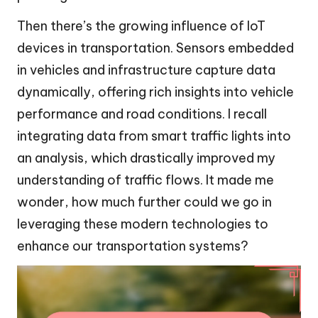
Then there’s the growing influence of IoT
devices in transportation. Sensors embedded
in vehicles and infrastructure capture data
dynamically, offering rich insights into vehicle
performance and road conditions. I recall
integrating data from smart traffic lights into
an analysis, which drastically improved my
understanding of traffic flows. It made me
wonder, how much further could we go in
leveraging these modern technologies to
enhance our transportation systems?