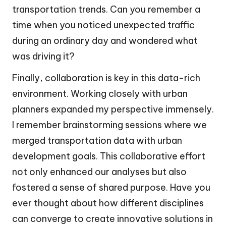
transportation trends. Can you remember a
time when you noticed unexpected traffic
during an ordinary day and wondered what
was driving it?
Finally, collaboration is key in this data-rich
environment. Working closely with urban
planners expanded my perspective immensely.
I remember brainstorming sessions where we
merged transportation data with urban
development goals. This collaborative effort
not only enhanced our analyses but also
fostered a sense of shared purpose. Have you
ever thought about how different disciplines
can converge to create innovative solutions in