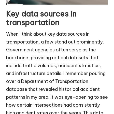
Key data sources in
transportation
When I think about key data sources in
transportation, a few stand out prominently.
Government agencies often serve as the
backbone, providing critical datasets that
include traffic volumes, accident statistics,
and infrastructure details. I remember pouring
over a Department of Transportation
database that revealed historical accident
patterns in my area. It was eye-opening to see
how certain intersections had consistently
high accident rates over the years. This data