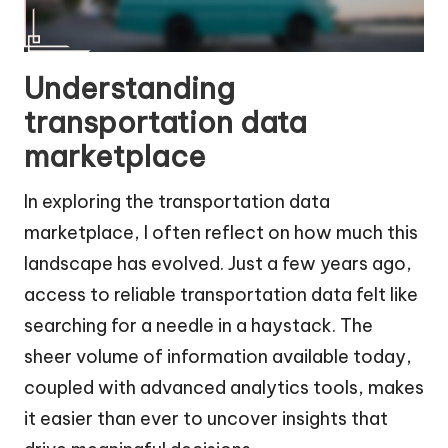
Understanding
transportation data
marketplace
In exploring the transportation data
marketplace, I often reflect on how much this
landscape has evolved. Just a few years ago,
access to reliable transportation data felt like
searching for a needle in a haystack. The
sheer volume of information available today,
coupled with advanced analytics tools, makes
it easier than ever to uncover insights that