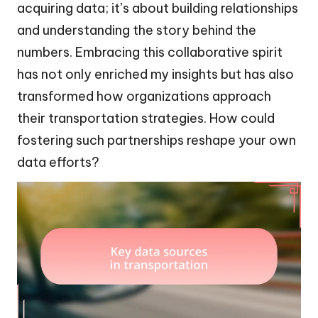
acquiring data; it’s about building relationships
and understanding the story behind the
numbers. Embracing this collaborative spirit
has not only enriched my insights but has also
transformed how organizations approach
their transportation strategies. How could
fostering such partnerships reshape your own
data efforts?