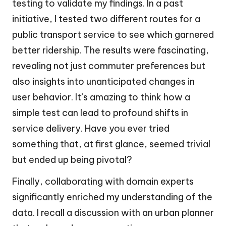
testing to validate my findings. In a past
initiative, I tested two different routes for a
public transport service to see which garnered
better ridership. The results were fascinating,
revealing not just commuter preferences but
also insights into unanticipated changes in
user behavior. It’s amazing to think how a
simple test can lead to profound shifts in
service delivery. Have you ever tried
something that, at first glance, seemed trivial
but ended up being pivotal?
Finally, collaborating with domain experts
significantly enriched my understanding of the
data. I recall a discussion with an urban planner