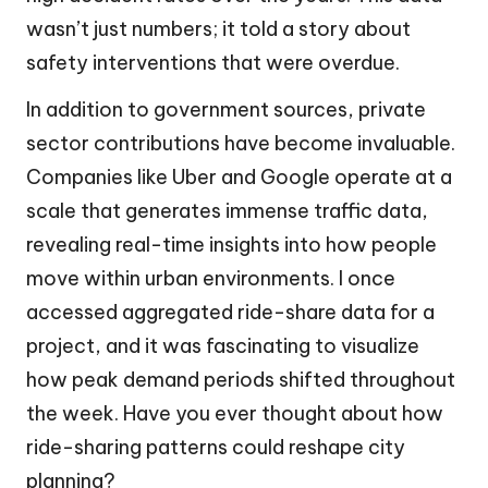
wasn’t just numbers; it told a story about
safety interventions that were overdue.
In addition to government sources, private
sector contributions have become invaluable.
Companies like Uber and Google operate at a
scale that generates immense traffic data,
revealing real-time insights into how people
move within urban environments. I once
accessed aggregated ride-share data for a
project, and it was fascinating to visualize
how peak demand periods shifted throughout
the week. Have you ever thought about how
ride-sharing patterns could reshape city
planning?