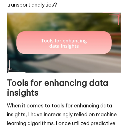
transport analytics?
Tools for enhancing data
insights
When it comes to tools for enhancing data
insights, I have increasingly relied on machine
learning algorithms. I once utilized predictive