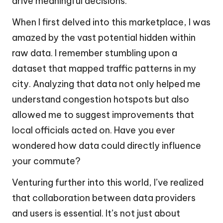
drive meaningful decisions.
When I first delved into this marketplace, I was
amazed by the vast potential hidden within
raw data. I remember stumbling upon a
dataset that mapped traffic patterns in my
city. Analyzing that data not only helped me
understand congestion hotspots but also
allowed me to suggest improvements that
local officials acted on. Have you ever
wondered how data could directly influence
your commute?
Venturing further into this world, I’ve realized
that collaboration between data providers
and users is essential. It’s not just about