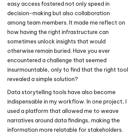
easy access fostered not only speed in
decision-making but also collaboration
among team members. It made me reflect on
how having the right infrastructure can
sometimes unlock insights that would
otherwise remain buried. Have you ever
encountered a challenge that seemed
insurmountable, only to find that the right tool
revealed a simple solution?
Data storytelling tools have also become
indispensable in my workflow. In one project, I
used a platform that allowed me to weave
narratives around data findings, making the
information more relatable for stakeholders.