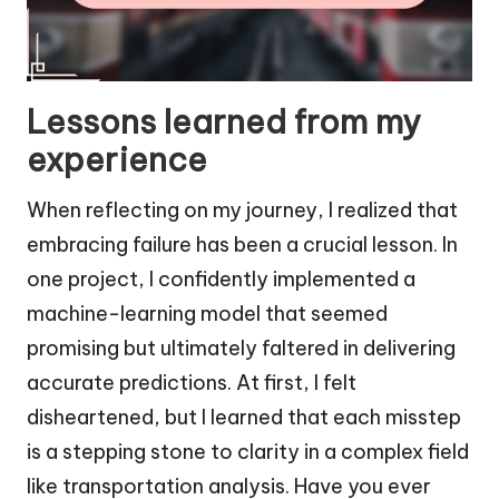
Lessons learned from my
experience
When reflecting on my journey, I realized that
embracing failure has been a crucial lesson. In
one project, I confidently implemented a
machine-learning model that seemed
promising but ultimately faltered in delivering
accurate predictions. At first, I felt
disheartened, but I learned that each misstep
is a stepping stone to clarity in a complex field
like transportation analysis. Have you ever