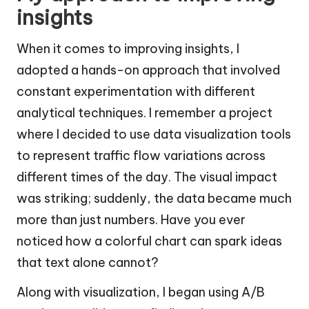
insights
When it comes to improving insights, I
adopted a hands-on approach that involved
constant experimentation with different
analytical techniques. I remember a project
where I decided to use data visualization tools
to represent traffic flow variations across
different times of the day. The visual impact
was striking; suddenly, the data became much
more than just numbers. Have you ever
noticed how a colorful chart can spark ideas
that text alone cannot?
Along with visualization, I began using A/B