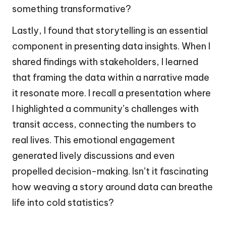
something transformative?
Lastly, I found that storytelling is an essential
component in presenting data insights. When I
shared findings with stakeholders, I learned
that framing the data within a narrative made
it resonate more. I recall a presentation where
I highlighted a community’s challenges with
transit access, connecting the numbers to
real lives. This emotional engagement
generated lively discussions and even
propelled decision-making. Isn’t it fascinating
how weaving a story around data can breathe
life into cold statistics?