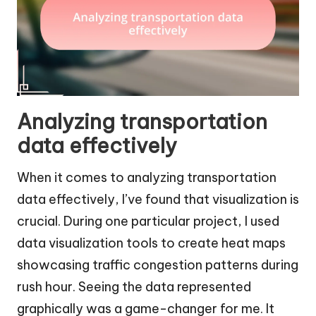
Analyzing transportation
data effectively
When it comes to analyzing transportation
data effectively, I’ve found that visualization is
crucial. During one particular project, I used
data visualization tools to create heat maps
showcasing traffic congestion patterns during
rush hour. Seeing the data represented
graphically was a game-changer for me. It