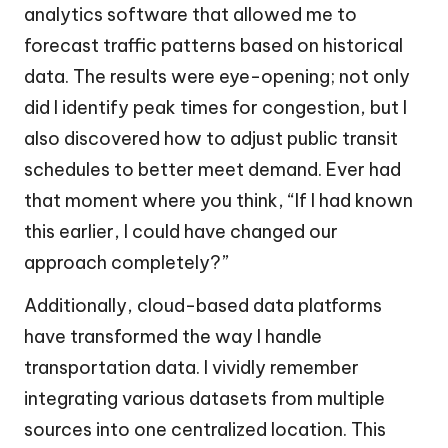
analytics software that allowed me to
forecast traffic patterns based on historical
data. The results were eye-opening; not only
did I identify peak times for congestion, but I
also discovered how to adjust public transit
schedules to better meet demand. Ever had
that moment where you think, “If I had known
this earlier, I could have changed our
approach completely?”
Additionally, cloud-based data platforms
have transformed the way I handle
transportation data. I vividly remember
integrating various datasets from multiple
sources into one centralized location. This