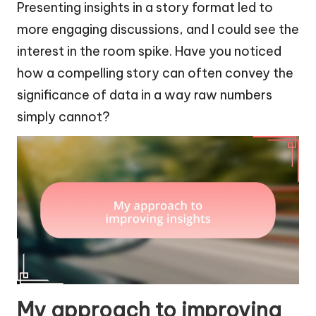
Presenting insights in a story format led to
more engaging discussions, and I could see the
interest in the room spike. Have you noticed
how a compelling story can often convey the
significance of data in a way raw numbers
simply cannot?
My approach to improving