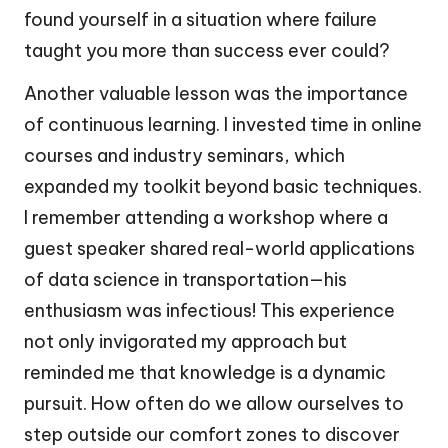
found yourself in a situation where failure
taught you more than success ever could?
Another valuable lesson was the importance
of continuous learning. I invested time in online
courses and industry seminars, which
expanded my toolkit beyond basic techniques.
I remember attending a workshop where a
guest speaker shared real-world applications
of data science in transportation—his
enthusiasm was infectious! This experience
not only invigorated my approach but
reminded me that knowledge is a dynamic
pursuit. How often do we allow ourselves to
step outside our comfort zones to discover