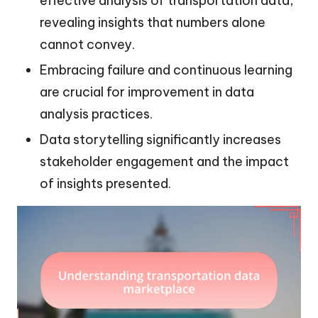
effective analysis of transportation data,
revealing insights that numbers alone
cannot convey.
Embracing failure and continuous learning
are crucial for improvement in data
analysis practices.
Data storytelling significantly increases
stakeholder engagement and the impact
of insights presented.