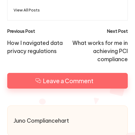
View All Posts
Post
Previous Post
Next Post
navigation
How I navigated data
What works for me in
privacy regulations
achieving PCI
compliance
Leave a Comment
Juno Compliancehart