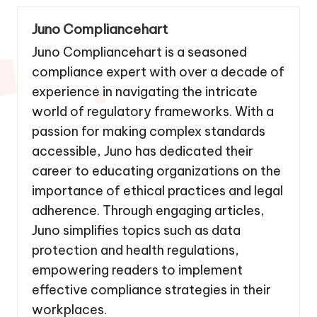
Juno Compliancehart
Juno Compliancehart is a seasoned
compliance expert with over a decade of
experience in navigating the intricate
world of regulatory frameworks. With a
passion for making complex standards
accessible, Juno has dedicated their
career to educating organizations on the
importance of ethical practices and legal
adherence. Through engaging articles,
Juno simplifies topics such as data
protection and health regulations,
empowering readers to implement
effective compliance strategies in their
workplaces.