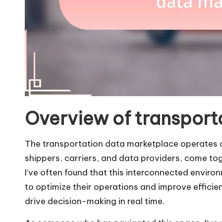
Overview of transport
The transportation data marketplace operates as
shippers, carriers, and data providers, come to
I’ve often found that this interconnected envir
to optimize their operations and improve efficie
drive decision-making in real time.