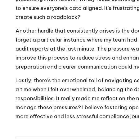
to ensure everyone’s data aligned. It’s frustrati
create such a roadblock?
Another hurdle that consistently arises is the do
forget a particular instance where my team had 
audit reports at the last minute. The pressure 
improve this process to reduce stress and enhan
preparation and clearer communication could ma
Lastly, there’s the emotional toll of navigating
a time when I felt overwhelmed, balancing the d
responsibilities. It really made me reflect on t
manage these pressures? I believe fostering ope
more effective and less stressful compliance jou