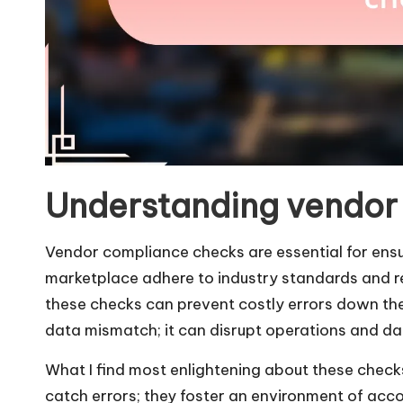
Understanding vendor
Vendor compliance checks are essential for ensur
marketplace adhere to industry standards and r
these checks can prevent costly errors down the 
data mismatch; it can disrupt operations and da
What I find most enlightening about these checks 
catch errors; they foster an environment of acco