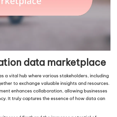
ation data marketplace
 a vital hub where various stakeholders, including
gether to exchange valuable insights and resources.
onment enhances collaboration, allowing businesses
ncy. It truly captures the essence of how data can