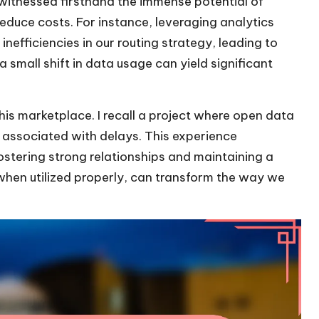
witnessed firsthand the immense potential of
reduce costs. For instance, leveraging analytics
efficiencies in our routing strategy, leading to
 small shift in data usage can yield significant
his marketplace. I recall a project where open data
 associated with delays. This experience
ostering strong relationships and maintaining a
 when utilized properly, can transform the way we