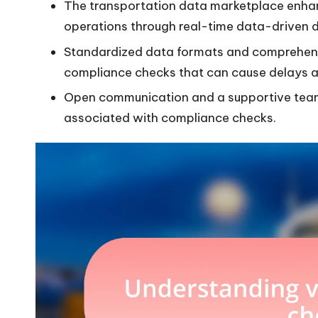
The transportation data marketplace enhan
operations through real-time data-driven 
Standardized data formats and comprehensi
compliance checks that can cause delays a
Open communication and a supportive team
associated with compliance checks.