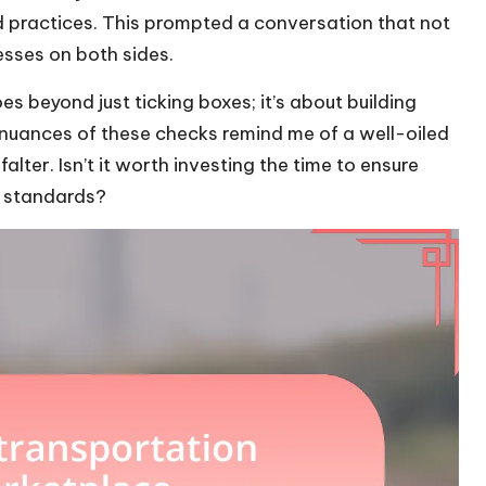
d practices. This prompted a conversation that not
esses on both sides.
 beyond just ticking boxes; it’s about building
 nuances of these checks remind me of a well-oiled
alter. Isn’t it worth investing the time to ensure
d standards?