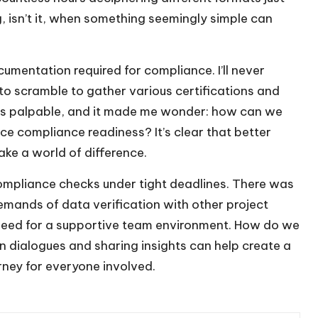
ng, isn’t it, when something seemingly simple can
cumentation required for compliance. I’ll never
to scramble to gather various certifications and
was palpable, and it made me wonder: how can we
ce compliance readiness? It’s clear that better
ke a world of difference.
 compliance checks under tight deadlines. There was
emands of data verification with other project
he need for a supportive team environment. How do we
n dialogues and sharing insights can help create a
rney for everyone involved.