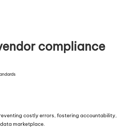
 vendor compliance
andards
eventing costly errors, fostering accountability,
n data marketplace.