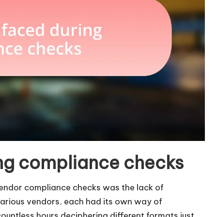
ng compliance checks
vendor compliance checks was the lack of
arious vendors, each had its own way of
 countless hours deciphering different formats just