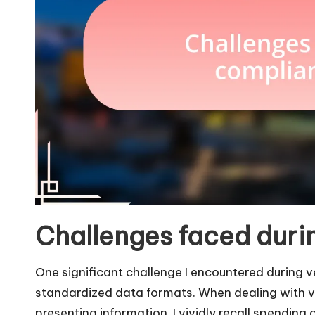
Challenges faced duri
One significant challenge I encountered during 
standardized data formats. When dealing with v
presenting information. I vividly recall spending