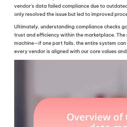
vendor’s data failed compliance due to outdate
only resolved the issue but led to improved proc
Ultimately, understanding compliance checks goes
trust and efficiency within the marketplace. The
machine—if one part fails, the entire system can f
every vendor is aligned with our core values an