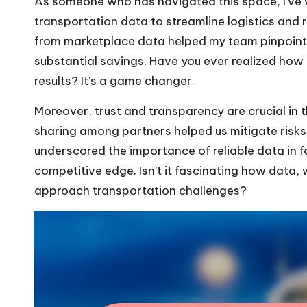
As someone who has navigated this space, I’ve 
transportation data to streamline logistics and 
from marketplace data helped my team pinpoint in
substantial savings. Have you ever realized how a
results? It’s a game changer.
Moreover, trust and transparency are crucial in t
sharing among partners helped us mitigate risks
underscored the importance of reliable data in f
competitive edge. Isn’t it fascinating how data,
approach transportation challenges?