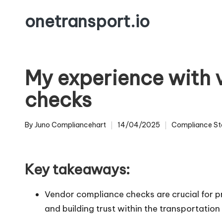
onetransport.io
Skip
to
content
My experience with
checks
By
Juno Compliancehart
14/04/2025
Compliance St
Posted
Posted
by
in
Key takeaways:
Vendor compliance checks are crucial for pr
and building trust within the transportatio