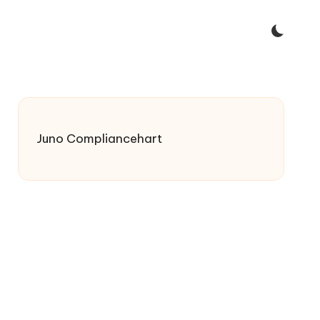
Juno Compliancehart