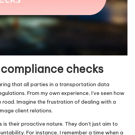
 compliance checks
ing that all parties in a transportation data
egulations. From my own experience, I’ve seen how
road. Imagine the frustration of dealing with a
mage client relations.
is their proactive nature. They don’t just aim to
untability. For instance, I remember a time when a