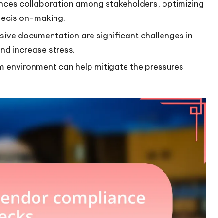
ces collaboration among stakeholders, optimizing
decision-making.
ve documentation are significant challenges in
nd increase stress.
 environment can help mitigate the pressures