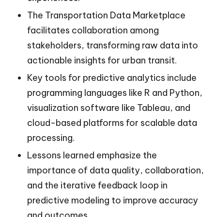
The Transportation Data Marketplace
facilitates collaboration among
stakeholders, transforming raw data into
actionable insights for urban transit.
Key tools for predictive analytics include
programming languages like R and Python,
visualization software like Tableau, and
cloud-based platforms for scalable data
processing.
Lessons learned emphasize the
importance of data quality, collaboration,
and the iterative feedback loop in
predictive modeling to improve accuracy
and outcomes.