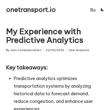
onetransport.io
Skip
to
content
My Experience with
Predictive Analytics
By
Juno Compliancehart
22/05/2025
User Analytics
Posted
Posted
by
in
Key takeaways:
Predictive analytics optimizes
transportation systems by analyzing
historical data to forecast demand,
reduce congestion, and enhance user
experiences.