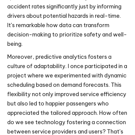
accident rates significantly just by informing
drivers about potential hazards in real-time.
It’s remarkable how data can transform
decision-making to prioritize safety and well-
being.
Moreover, predictive analytics fosters a
culture of adaptability. I once participated in a
project where we experimented with dynamic
scheduling based on demand forecasts. This
flexibility not only improved service efficiency
but also led to happier passengers who
appreciated the tailored approach. How often
do we see technology fostering a connection
between service providers and users? That’s