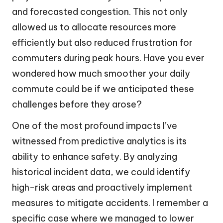
and forecasted congestion. This not only
allowed us to allocate resources more
efficiently but also reduced frustration for
commuters during peak hours. Have you ever
wondered how much smoother your daily
commute could be if we anticipated these
challenges before they arose?
One of the most profound impacts I’ve
witnessed from predictive analytics is its
ability to enhance safety. By analyzing
historical incident data, we could identify
high-risk areas and proactively implement
measures to mitigate accidents. I remember a
specific case where we managed to lower