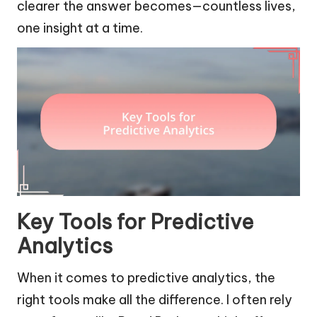
clearer the answer becomes—countless lives,
one insight at a time.
Key Tools for Predictive
Analytics
When it comes to predictive analytics, the
right tools make all the difference. I often rely