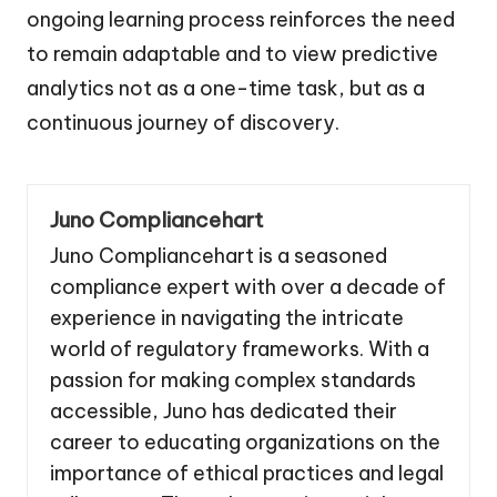
ongoing learning process reinforces the need
to remain adaptable and to view predictive
analytics not as a one-time task, but as a
continuous journey of discovery.
Juno Compliancehart
Juno Compliancehart is a seasoned
compliance expert with over a decade of
experience in navigating the intricate
world of regulatory frameworks. With a
passion for making complex standards
accessible, Juno has dedicated their
career to educating organizations on the
importance of ethical practices and legal