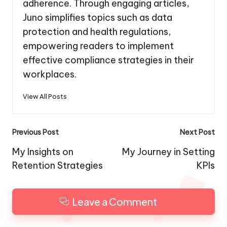
adherence. Through engaging articles,
Juno simplifies topics such as data
protection and health regulations,
empowering readers to implement
effective compliance strategies in their
workplaces.
View All Posts
Post
Previous Post
Next Post
navigation
My Insights on
My Journey in Setting
Retention Strategies
KPIs
Leave a Comment