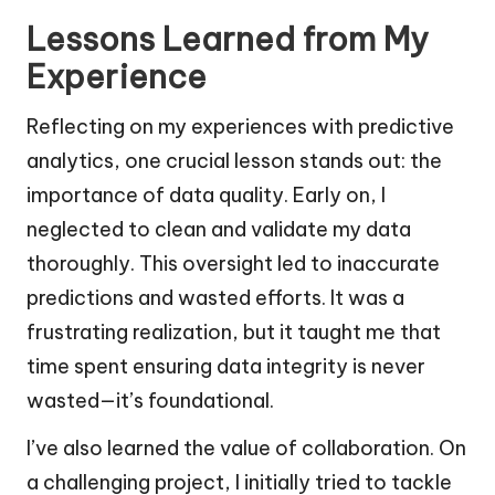
Lessons Learned from My
Experience
Reflecting on my experiences with predictive
analytics, one crucial lesson stands out: the
importance of data quality. Early on, I
neglected to clean and validate my data
thoroughly. This oversight led to inaccurate
predictions and wasted efforts. It was a
frustrating realization, but it taught me that
time spent ensuring data integrity is never
wasted—it’s foundational.
I’ve also learned the value of collaboration. On
a challenging project, I initially tried to tackle