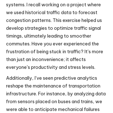
systems. I recall working on a project where
we used historical traffic data to forecast
congestion patterns. This exercise helped us
develop strategies to optimize traffic signal
timings, ultimately leading to smoother
commutes. Have you ever experienced the
frustration of being stuck in traffic? It’s more
than just an inconvenience; it affects
everyone’s productivity and stress levels.
Additionally, I’ve seen predictive analytics
reshape the maintenance of transportation
infrastructure. For instance, by analyzing data
from sensors placed on buses and trains, we
were able to anticipate mechanical failures