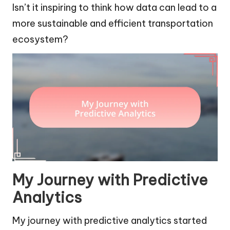
Isn’t it inspiring to think how data can lead to a
more sustainable and efficient transportation
ecosystem?
My Journey with Predictive
Analytics
My journey with predictive analytics started