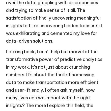
over the data, grappling with discrepancies
and trying to make sense of it all. The
satisfaction of finally uncovering meaningful
insights felt like uncovering hidden treasure; it
was exhilarating and cemented my love for
data-driven solutions.
Looking back, I can’t help but marvel at the
transformative power of predictive analytics
in my work. It’s not just about crunching
numbers. It’s about the thrill of harnessing
data to make transportation more efficient
and user-friendly. I often ask myself, how
many lives can we impact with the right
insights? The more I explore this field, the