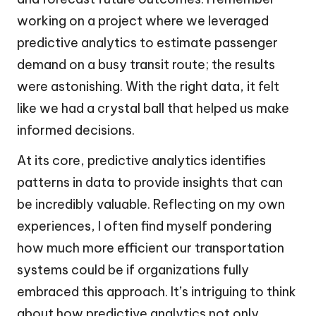
working on a project where we leveraged
predictive analytics to estimate passenger
demand on a busy transit route; the results
were astonishing. With the right data, it felt
like we had a crystal ball that helped us make
informed decisions.
At its core, predictive analytics identifies
patterns in data to provide insights that can
be incredibly valuable. Reflecting on my own
experiences, I often find myself pondering
how much more efficient our transportation
systems could be if organizations fully
embraced this approach. It’s intriguing to think
about how predictive analytics not only