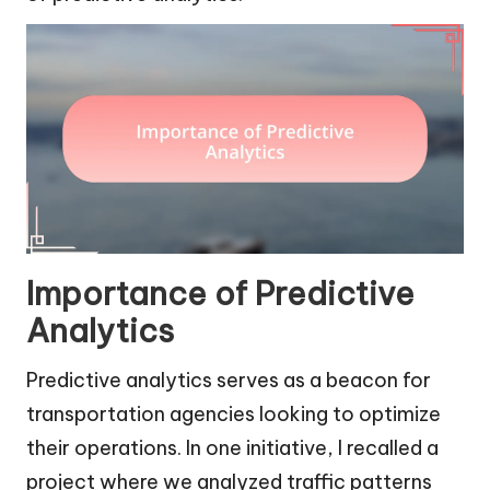
Importance of Predictive
Analytics
Predictive analytics serves as a beacon for
transportation agencies looking to optimize
their operations. In one initiative, I recalled a
project where we analyzed traffic patterns