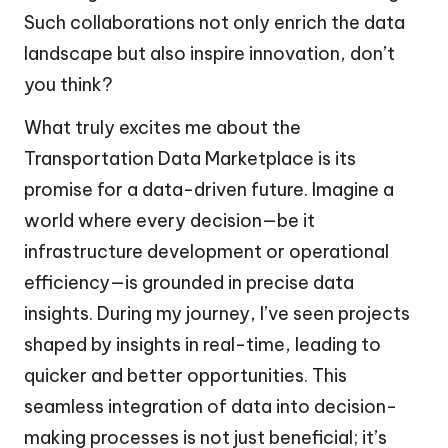
Such collaborations not only enrich the data
landscape but also inspire innovation, don’t
you think?
What truly excites me about the
Transportation Data Marketplace is its
promise for a data-driven future. Imagine a
world where every decision—be it
infrastructure development or operational
efficiency—is grounded in precise data
insights. During my journey, I’ve seen projects
shaped by insights in real-time, leading to
quicker and better opportunities. This
seamless integration of data into decision-
making processes is not just beneficial; it’s