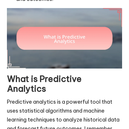
What is Predictive
Analytics
Predictive analytics is a powerful tool that
uses statistical algorithms and machine
learning techniques to analyze historical data
and forecast future outcomes. I remember