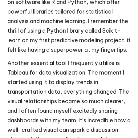
on software like R and Python, which offer
powerful libraries tailored for statistical
analysis and machine learning. I remember the
thrill of using a Python library called Scikit-
learn on my first predictive modeling project; it
felt like having a superpower at my fingertips.
Another essential tool I frequently utilize is
Tableau for data visualization. The moment I
started using it to display trends in
transportation data, everything changed. The
visual relationships became so much clearer,
and I often found myself excitedly sharing
dashboards with my team. It’s incredible how a
well-crafted visual can spark a discussion