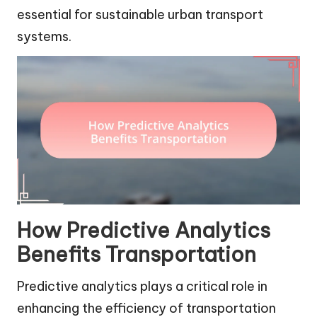
essential for sustainable urban transport
systems.
How Predictive Analytics
Benefits Transportation
Predictive analytics plays a critical role in
enhancing the efficiency of transportation