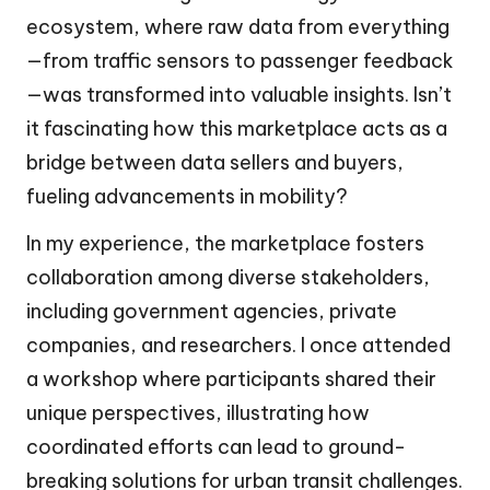
ecosystem, where raw data from everything
—from traffic sensors to passenger feedback
—was transformed into valuable insights. Isn’t
it fascinating how this marketplace acts as a
bridge between data sellers and buyers,
fueling advancements in mobility?
In my experience, the marketplace fosters
collaboration among diverse stakeholders,
including government agencies, private
companies, and researchers. I once attended
a workshop where participants shared their
unique perspectives, illustrating how
coordinated efforts can lead to ground-
breaking solutions for urban transit challenges.