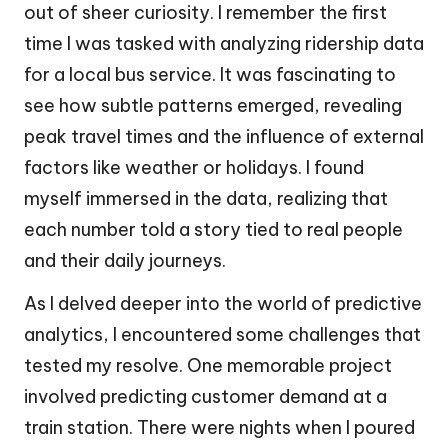
out of sheer curiosity. I remember the first
time I was tasked with analyzing ridership data
for a local bus service. It was fascinating to
see how subtle patterns emerged, revealing
peak travel times and the influence of external
factors like weather or holidays. I found
myself immersed in the data, realizing that
each number told a story tied to real people
and their daily journeys.
As I delved deeper into the world of predictive
analytics, I encountered some challenges that
tested my resolve. One memorable project
involved predicting customer demand at a
train station. There were nights when I poured