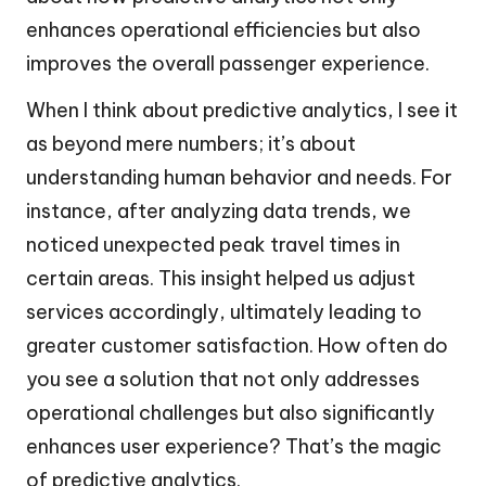
enhances operational efficiencies but also
improves the overall passenger experience.
When I think about predictive analytics, I see it
as beyond mere numbers; it’s about
understanding human behavior and needs. For
instance, after analyzing data trends, we
noticed unexpected peak travel times in
certain areas. This insight helped us adjust
services accordingly, ultimately leading to
greater customer satisfaction. How often do
you see a solution that not only addresses
operational challenges but also significantly
enhances user experience? That’s the magic
of predictive analytics.