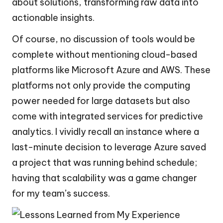
about solutions, transforming raw data into
actionable insights.
Of course, no discussion of tools would be
complete without mentioning cloud-based
platforms like Microsoft Azure and AWS. These
platforms not only provide the computing
power needed for large datasets but also
come with integrated services for predictive
analytics. I vividly recall an instance where a
last-minute decision to leverage Azure saved
a project that was running behind schedule;
having that scalability was a game changer
for my team’s success.