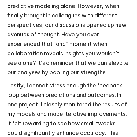
predictive modeling alone. However, when I
finally brought in colleagues with different
perspectives, our discussions opened up new
avenues of thought. Have you ever
experienced that “aha” moment when
collaboration reveals insights you wouldn’t
see alone? It’s a reminder that we can elevate
our analyses by pooling our strengths.
Lastly, I cannot stress enough the feedback
loop between predictions and outcomes. In
one project, I closely monitored the results of
my models and made iterative improvements.
It felt rewarding to see how small tweaks
could significantly enhance accuracy. This