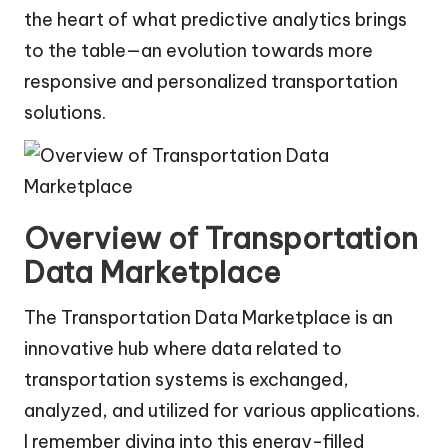
the heart of what predictive analytics brings
to the table—an evolution towards more
responsive and personalized transportation
solutions.
Overview of Transportation
Data Marketplace
The Transportation Data Marketplace is an
innovative hub where data related to
transportation systems is exchanged,
analyzed, and utilized for various applications.
I remember diving into this energy-filled