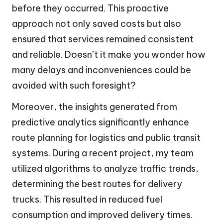
before they occurred. This proactive
approach not only saved costs but also
ensured that services remained consistent
and reliable. Doesn’t it make you wonder how
many delays and inconveniences could be
avoided with such foresight?
Moreover, the insights generated from
predictive analytics significantly enhance
route planning for logistics and public transit
systems. During a recent project, my team
utilized algorithms to analyze traffic trends,
determining the best routes for delivery
trucks. This resulted in reduced fuel
consumption and improved delivery times.