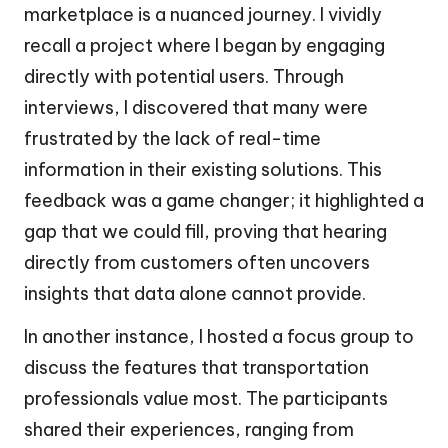
marketplace is a nuanced journey. I vividly
recall a project where I began by engaging
directly with potential users. Through
interviews, I discovered that many were
frustrated by the lack of real-time
information in their existing solutions. This
feedback was a game changer; it highlighted a
gap that we could fill, proving that hearing
directly from customers often uncovers
insights that data alone cannot provide.
In another instance, I hosted a focus group to
discuss the features that transportation
professionals value most. The participants
shared their experiences, ranging from