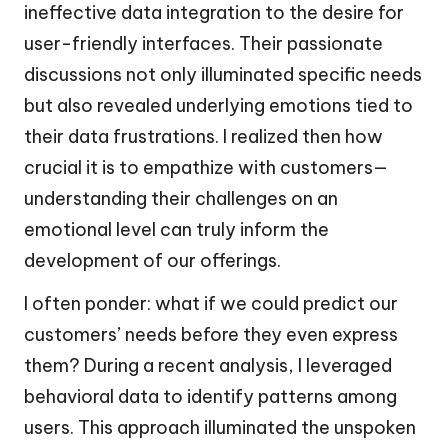
ineffective data integration to the desire for
user-friendly interfaces. Their passionate
discussions not only illuminated specific needs
but also revealed underlying emotions tied to
their data frustrations. I realized then how
crucial it is to empathize with customers—
understanding their challenges on an
emotional level can truly inform the
development of our offerings.
I often ponder: what if we could predict our
customers’ needs before they even express
them? During a recent analysis, I leveraged
behavioral data to identify patterns among
users. This approach illuminated the unspoken