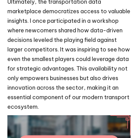
Ultimately, the transportation data
marketplace democratizes access to valuable
insights. I once participated in a workshop
where newcomers shared how data-driven
decisions leveled the playing field against
larger competitors. It was inspiring to see how
even the smallest players could leverage data
for strategic advantages. This availability not
only empowers businesses but also drives
innovation across the sector, making it an
essential component of our modern transport
ecosystem.