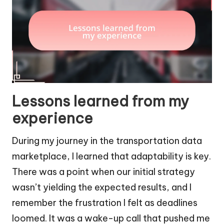
Lessons learned from my
experience
During my journey in the transportation data
marketplace, I learned that adaptability is key.
There was a point when our initial strategy
wasn’t yielding the expected results, and I
remember the frustration I felt as deadlines
loomed. It was a wake-up call that pushed me