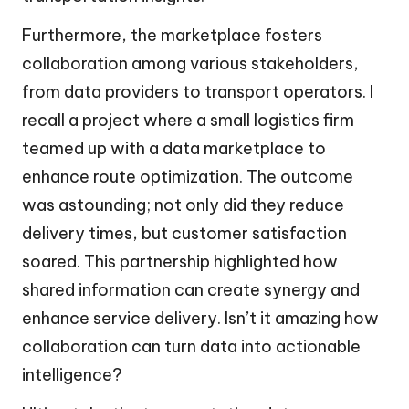
Furthermore, the marketplace fosters
collaboration among various stakeholders,
from data providers to transport operators. I
recall a project where a small logistics firm
teamed up with a data marketplace to
enhance route optimization. The outcome
was astounding; not only did they reduce
delivery times, but customer satisfaction
soared. This partnership highlighted how
shared information can create synergy and
enhance service delivery. Isn’t it amazing how
collaboration can turn data into actionable
intelligence?