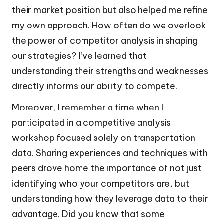
their market position but also helped me refine
my own approach. How often do we overlook
the power of competitor analysis in shaping
our strategies? I’ve learned that
understanding their strengths and weaknesses
directly informs our ability to compete.
Moreover, I remember a time when I
participated in a competitive analysis
workshop focused solely on transportation
data. Sharing experiences and techniques with
peers drove home the importance of not just
identifying who your competitors are, but
understanding how they leverage data to their
advantage. Did you know that some