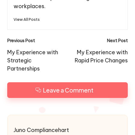
workplaces.
View All Posts
Post
Previous Post
Next Post
navigation
My Experience with
My Experience with
Strategic
Rapid Price Changes
Partnerships
Leave a Comment
Juno Compliancehart