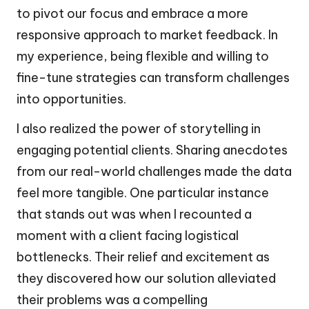
to pivot our focus and embrace a more
responsive approach to market feedback. In
my experience, being flexible and willing to
fine-tune strategies can transform challenges
into opportunities.
I also realized the power of storytelling in
engaging potential clients. Sharing anecdotes
from our real-world challenges made the data
feel more tangible. One particular instance
that stands out was when I recounted a
moment with a client facing logistical
bottlenecks. Their relief and excitement as
they discovered how our solution alleviated
their problems was a compelling