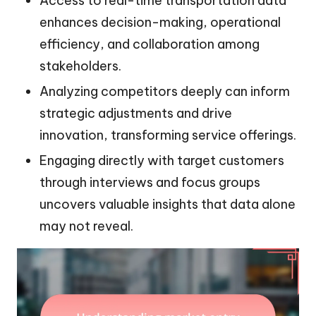
Access to real-time transportation data
enhances decision-making, operational
efficiency, and collaboration among
stakeholders.
Analyzing competitors deeply can inform
strategic adjustments and drive
innovation, transforming service offerings.
Engaging directly with target customers
through interviews and focus groups
uncovers valuable insights that data alone
may not reveal.