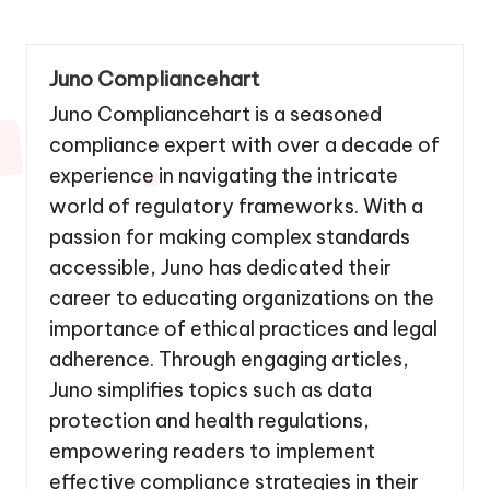
Juno Compliancehart
Juno Compliancehart is a seasoned
compliance expert with over a decade of
experience in navigating the intricate
world of regulatory frameworks. With a
passion for making complex standards
accessible, Juno has dedicated their
career to educating organizations on the
importance of ethical practices and legal
adherence. Through engaging articles,
Juno simplifies topics such as data
protection and health regulations,
empowering readers to implement
effective compliance strategies in their