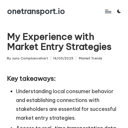
onetransport.io
Skip
to
content
My Experience with
Market Entry Strategies
By
Juno Compliancehart
14/05/2025
Market Trends
Posted
Posted
by
in
Key takeaways:
Understanding local consumer behavior
and establishing connections with
stakeholders are essential for successful
market entry strategies.