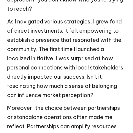
to reach?
As I navigated various strategies, I grew fond
of direct investments. It felt empowering to
establish a presence that resonated with the
community. The first time I launched a
localized initiative, I was surprised at how
personal connections with local stakeholders
directly impacted our success. Isn’t it
fascinating how much a sense of belonging
can influence market perception?
Moreover, the choice between partnerships
or standalone operations often made me
reflect. Partnerships can amplify resources