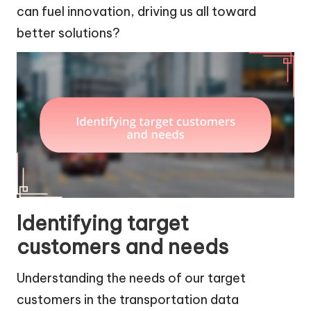
can fuel innovation, driving us all toward
better solutions?
Identifying target
customers and needs
Understanding the needs of our target
customers in the transportation data