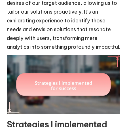
desires of our target audience, allowing us to
tailor our solutions proactively. It’s an
exhilarating experience to identify those
needs and envision solutions that resonate
deeply with users, transforming mere
analytics into something profoundly impactful.
Strategies I implemented