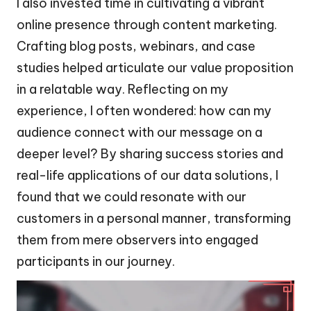
I also invested time in cultivating a vibrant
online presence through content marketing.
Crafting blog posts, webinars, and case
studies helped articulate our value proposition
in a relatable way. Reflecting on my
experience, I often wondered: how can my
audience connect with our message on a
deeper level? By sharing success stories and
real-life applications of our data solutions, I
found that we could resonate with our
customers in a personal manner, transforming
them from mere observers into engaged
participants in our journey.