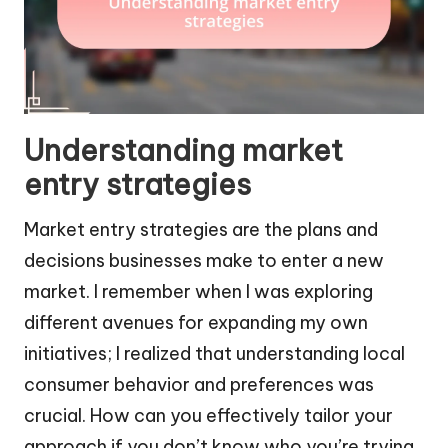
Understanding market
entry strategies
Market entry strategies are the plans and
decisions businesses make to enter a new
market. I remember when I was exploring
different avenues for expanding my own
initiatives; I realized that understanding local
consumer behavior and preferences was
crucial. How can you effectively tailor your
approach if you don’t know who you’re trying