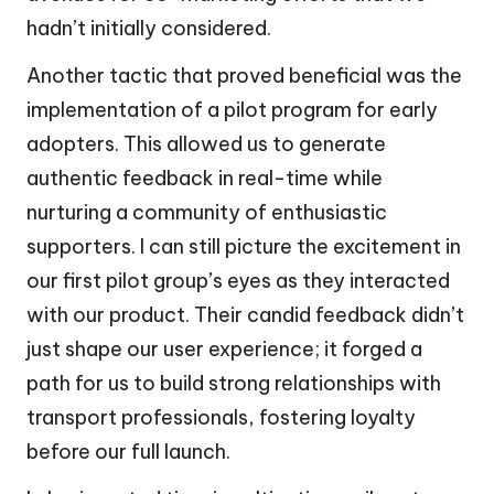
hadn’t initially considered.
Another tactic that proved beneficial was the
implementation of a pilot program for early
adopters. This allowed us to generate
authentic feedback in real-time while
nurturing a community of enthusiastic
supporters. I can still picture the excitement in
our first pilot group’s eyes as they interacted
with our product. Their candid feedback didn’t
just shape our user experience; it forged a
path for us to build strong relationships with
transport professionals, fostering loyalty
before our full launch.