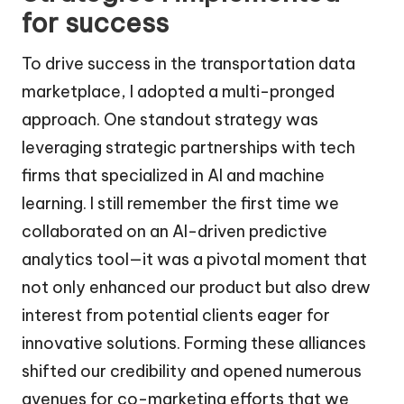
for success
To drive success in the transportation data
marketplace, I adopted a multi-pronged
approach. One standout strategy was
leveraging strategic partnerships with tech
firms that specialized in AI and machine
learning. I still remember the first time we
collaborated on an AI-driven predictive
analytics tool—it was a pivotal moment that
not only enhanced our product but also drew
interest from potential clients eager for
innovative solutions. Forming these alliances
shifted our credibility and opened numerous
avenues for co-marketing efforts that we