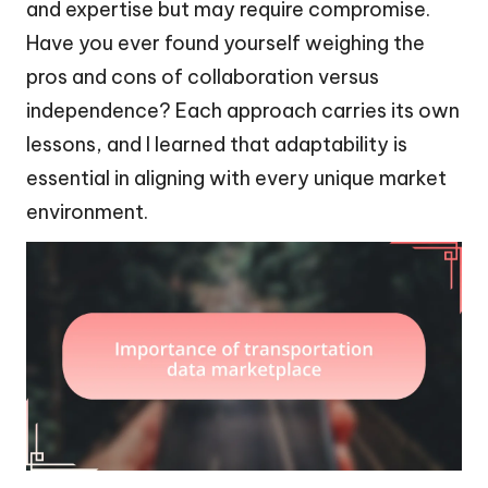
and expertise but may require compromise.
Have you ever found yourself weighing the
pros and cons of collaboration versus
independence? Each approach carries its own
lessons, and I learned that adaptability is
essential in aligning with every unique market
environment.