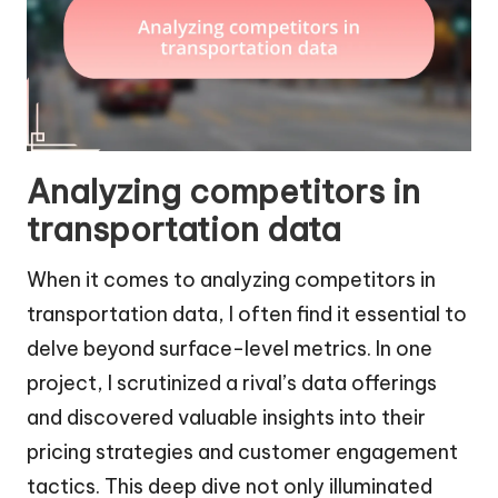
Analyzing competitors in
transportation data
When it comes to analyzing competitors in
transportation data, I often find it essential to
delve beyond surface-level metrics. In one
project, I scrutinized a rival’s data offerings
and discovered valuable insights into their
pricing strategies and customer engagement
tactics. This deep dive not only illuminated