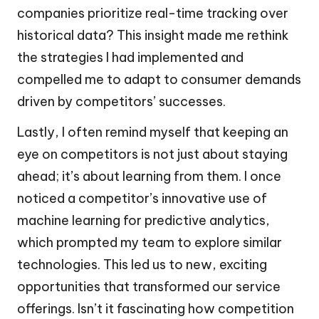
companies prioritize real-time tracking over
historical data? This insight made me rethink
the strategies I had implemented and
compelled me to adapt to consumer demands
driven by competitors’ successes.
Lastly, I often remind myself that keeping an
eye on competitors is not just about staying
ahead; it’s about learning from them. I once
noticed a competitor’s innovative use of
machine learning for predictive analytics,
which prompted my team to explore similar
technologies. This led us to new, exciting
opportunities that transformed our service
offerings. Isn’t it fascinating how competition