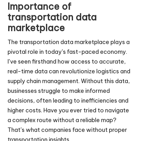
Importance of
transportation data
marketplace
The transportation data marketplace plays a
pivotal role in today’s fast-paced economy.
I’ve seen firsthand how access to accurate,
real-time data can revolutionize logistics and
supply chain management. Without this data,
businesses struggle to make informed
decisions, often leading to inefficiencies and
higher costs. Have you ever tried to navigate
a complex route without a reliable map?
That’s what companies face without proper
transportation insights.