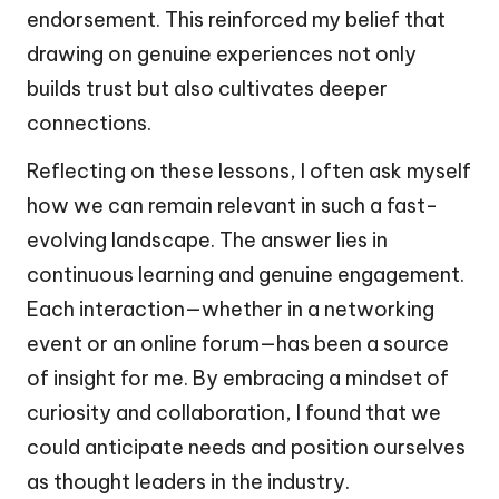
endorsement. This reinforced my belief that
drawing on genuine experiences not only
builds trust but also cultivates deeper
connections.
Reflecting on these lessons, I often ask myself
how we can remain relevant in such a fast-
evolving landscape. The answer lies in
continuous learning and genuine engagement.
Each interaction—whether in a networking
event or an online forum—has been a source
of insight for me. By embracing a mindset of
curiosity and collaboration, I found that we
could anticipate needs and position ourselves
as thought leaders in the industry.