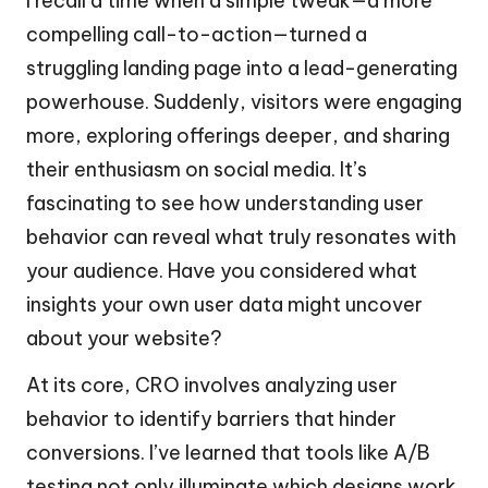
I recall a time when a simple tweak—a more
compelling call-to-action—turned a
struggling landing page into a lead-generating
powerhouse. Suddenly, visitors were engaging
more, exploring offerings deeper, and sharing
their enthusiasm on social media. It’s
fascinating to see how understanding user
behavior can reveal what truly resonates with
your audience. Have you considered what
insights your own user data might uncover
about your website?
At its core, CRO involves analyzing user
behavior to identify barriers that hinder
conversions. I’ve learned that tools like A/B
testing not only illuminate which designs work