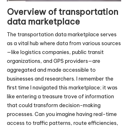
Overview of transportation
data marketplace
The transportation data marketplace serves
as a vital hub where data from various sources
—like logistics companies, public transit
organizations, and GPS providers—are
aggregated and made accessible to
businesses and researchers. I remember the
first time I navigated this marketplace; it was
like entering a treasure trove of information
that could transform decision-making
processes. Can you imagine having real-time
access to traffic patterns, route efficiencies,