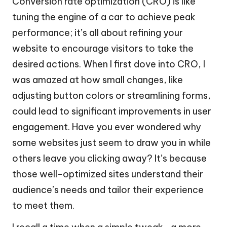
Conversion rate optimization (CRO) is like
tuning the engine of a car to achieve peak
performance; it’s all about refining your
website to encourage visitors to take the
desired actions. When I first dove into CRO, I
was amazed at how small changes, like
adjusting button colors or streamlining forms,
could lead to significant improvements in user
engagement. Have you ever wondered why
some websites just seem to draw you in while
others leave you clicking away? It’s because
those well-optimized sites understand their
audience’s needs and tailor their experience
to meet them.