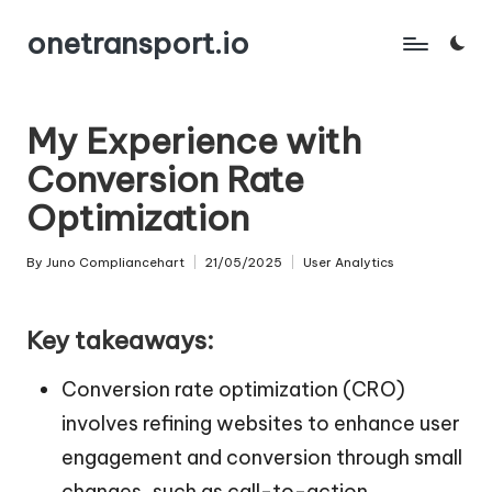
onetransport.io
Skip
to
content
My Experience with
Conversion Rate
Optimization
By
Juno Compliancehart
21/05/2025
User Analytics
Posted
Posted
by
in
Key takeaways:
Conversion rate optimization (CRO)
involves refining websites to enhance user
engagement and conversion through small
changes, such as call-to-action