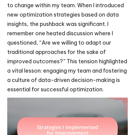
to change within my team. When I introduced
new optimization strategies based on data
insights, the pushback was significant. I
remember one heated discussion where I
questioned, “Are we willing to adapt our
traditional approaches for the sake of
improved outcomes?” This tension highlighted
a vital lesson: engaging my team and fostering
a culture of data-driven decision-making is
essential for successful optimization.