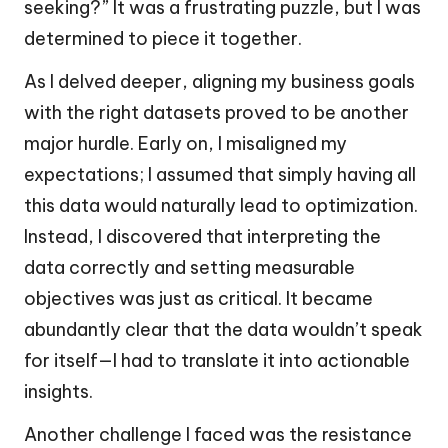
seeking?” It was a frustrating puzzle, but I was
determined to piece it together.
As I delved deeper, aligning my business goals
with the right datasets proved to be another
major hurdle. Early on, I misaligned my
expectations; I assumed that simply having all
this data would naturally lead to optimization.
Instead, I discovered that interpreting the
data correctly and setting measurable
objectives was just as critical. It became
abundantly clear that the data wouldn’t speak
for itself—I had to translate it into actionable
insights.
Another challenge I faced was the resistance