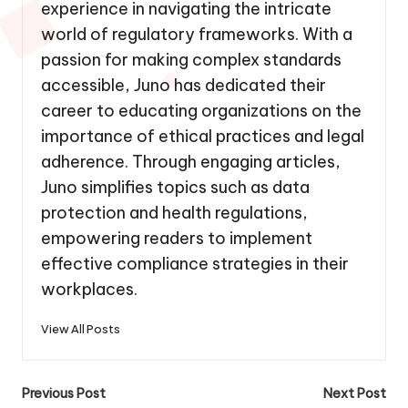
experience in navigating the intricate
world of regulatory frameworks. With a
passion for making complex standards
accessible, Juno has dedicated their
career to educating organizations on the
importance of ethical practices and legal
adherence. Through engaging articles,
Juno simplifies topics such as data
protection and health regulations,
empowering readers to implement
effective compliance strategies in their
workplaces.
View All Posts
Post
Previous Post
Next Post