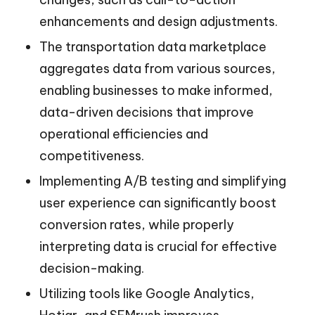
enhancements and design adjustments.
The transportation data marketplace
aggregates data from various sources,
enabling businesses to make informed,
data-driven decisions that improve
operational efficiencies and
competitiveness.
Implementing A/B testing and simplifying
user experience can significantly boost
conversion rates, while properly
interpreting data is crucial for effective
decision-making.
Utilizing tools like Google Analytics,