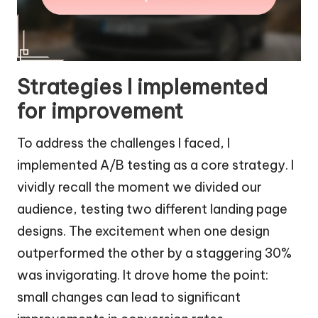
Strategies I implemented
for improvement
To address the challenges I faced, I
implemented A/B testing as a core strategy. I
vividly recall the moment we divided our
audience, testing two different landing page
designs. The excitement when one design
outperformed the other by a staggering 30%
was invigorating. It drove home the point:
small changes can lead to significant