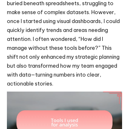
buried beneath spreadsheets, struggling to
make sense of complex datasets. However,
once I started using visual dashboards, I could
quickly identify trends and areas needing
attention. I often wondered, “How did I
manage without these tools before?” This
shift not only enhanced my strategic planning
but also transformed how my team engaged
with data—turning numbers into clear,
actionable stories.