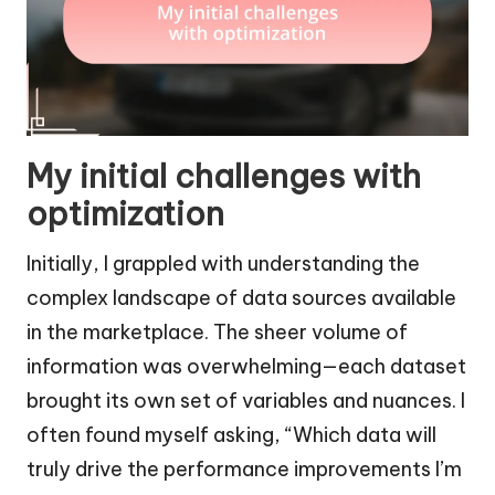
My initial challenges with
optimization
Initially, I grappled with understanding the
complex landscape of data sources available
in the marketplace. The sheer volume of
information was overwhelming—each dataset
brought its own set of variables and nuances. I
often found myself asking, “Which data will
truly drive the performance improvements I’m