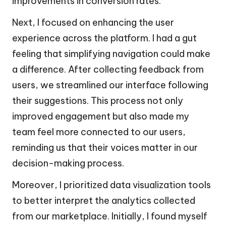
improvements in conversion rates.
Next, I focused on enhancing the user
experience across the platform. I had a gut
feeling that simplifying navigation could make
a difference. After collecting feedback from
users, we streamlined our interface following
their suggestions. This process not only
improved engagement but also made my
team feel more connected to our users,
reminding us that their voices matter in our
decision-making process.
Moreover, I prioritized data visualization tools
to better interpret the analytics collected
from our marketplace. Initially, I found myself