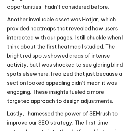
opportunities I hadn’t considered before.
Another invaluable asset was Hotjar, which
provided heatmaps that revealed how users
interacted with our pages. I still chuckle when I
think about the first heatmap I studied. The
bright red spots showed areas of intense
activity, but I was shocked to see glaring blind
spots elsewhere. I realized that just because a
section looked appealing didn’t mean it was
engaging. These insights fueled a more
targeted approach to design adjustments.
Lastly, I harnessed the power of SEMrush to
improve our SEO strategy. The first time I