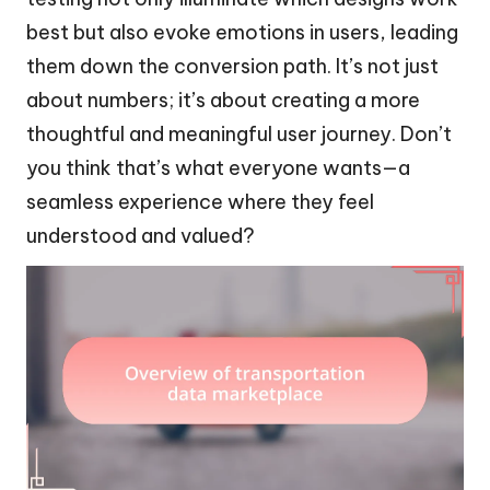
best but also evoke emotions in users, leading
them down the conversion path. It’s not just
about numbers; it’s about creating a more
thoughtful and meaningful user journey. Don’t
you think that’s what everyone wants—a
seamless experience where they feel
understood and valued?