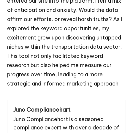
entered our site into the platform, I felt a mix
of anticipation and anxiety. Would the data
affirm our efforts, or reveal harsh truths? As I
explored the keyword opportunities, my
excitement grew upon discovering untapped
niches within the transportation data sector.
This tool not only facilitated keyword
research but also helped me measure our
progress over time, leading to a more
strategic and informed marketing approach.
Juno Compliancehart
Juno Compliancehart is a seasoned
compliance expert with over a decade of