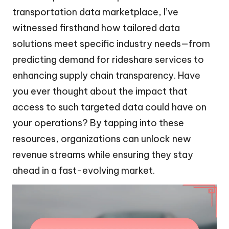
transportation data marketplace, I’ve
witnessed firsthand how tailored data
solutions meet specific industry needs—from
predicting demand for rideshare services to
enhancing supply chain transparency. Have
you ever thought about the impact that
access to such targeted data could have on
your operations? By tapping into these
resources, organizations can unlock new
revenue streams while ensuring they stay
ahead in a fast-evolving market.