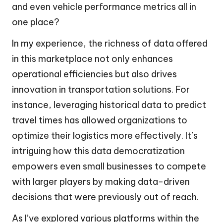
and even vehicle performance metrics all in
one place?
In my experience, the richness of data offered
in this marketplace not only enhances
operational efficiencies but also drives
innovation in transportation solutions. For
instance, leveraging historical data to predict
travel times has allowed organizations to
optimize their logistics more effectively. It’s
intriguing how this data democratization
empowers even small businesses to compete
with larger players by making data-driven
decisions that were previously out of reach.
As I’ve explored various platforms within the