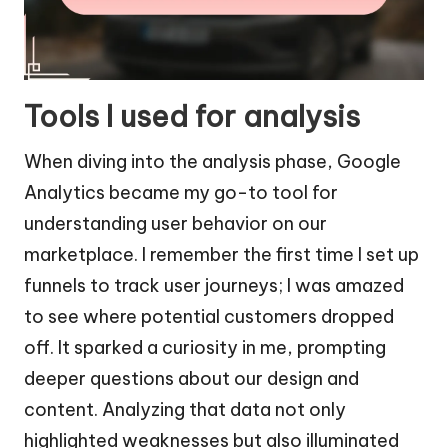
Tools I used for analysis
When diving into the analysis phase, Google
Analytics became my go-to tool for
understanding user behavior on our
marketplace. I remember the first time I set up
funnels to track user journeys; I was amazed
to see where potential customers dropped
off. It sparked a curiosity in me, prompting
deeper questions about our design and
content. Analyzing that data not only
highlighted weaknesses but also illuminated