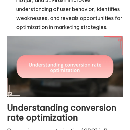
Hotjar, and SEMrush improves
understanding of user behavior, identifies
weaknesses, and reveals opportunities for
optimization in marketing strategies.
Understanding conversion
rate optimization