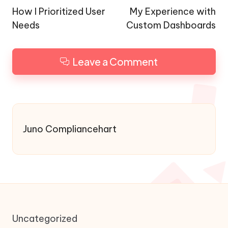
navigation
How I Prioritized User
My Experience with
Needs
Custom Dashboards
Leave a Comment
Juno Compliancehart
Uncategorized