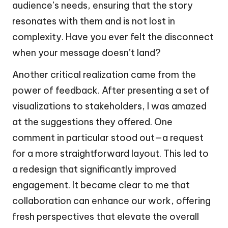
audience’s needs, ensuring that the story
resonates with them and is not lost in
complexity. Have you ever felt the disconnect
when your message doesn’t land?
Another critical realization came from the
power of feedback. After presenting a set of
visualizations to stakeholders, I was amazed
at the suggestions they offered. One
comment in particular stood out—a request
for a more straightforward layout. This led to
a redesign that significantly improved
engagement. It became clear to me that
collaboration can enhance our work, offering
fresh perspectives that elevate the overall