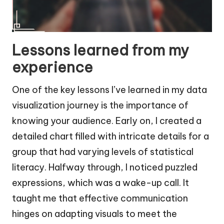
Lessons learned from my
experience
One of the key lessons I’ve learned in my data
visualization journey is the importance of
knowing your audience. Early on, I created a
detailed chart filled with intricate details for a
group that had varying levels of statistical
literacy. Halfway through, I noticed puzzled
expressions, which was a wake-up call. It
taught me that effective communication
hinges on adapting visuals to meet the