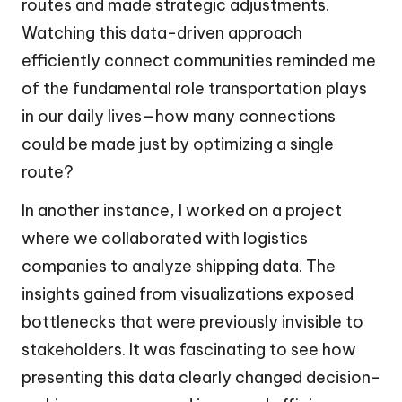
routes and made strategic adjustments.
Watching this data-driven approach
efficiently connect communities reminded me
of the fundamental role transportation plays
in our daily lives—how many connections
could be made just by optimizing a single
route?
In another instance, I worked on a project
where we collaborated with logistics
companies to analyze shipping data. The
insights gained from visualizations exposed
bottlenecks that were previously invisible to
stakeholders. It was fascinating to see how
presenting this data clearly changed decision-