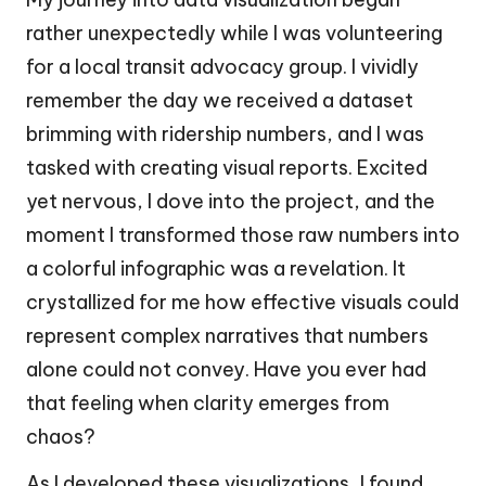
rather unexpectedly while I was volunteering
for a local transit advocacy group. I vividly
remember the day we received a dataset
brimming with ridership numbers, and I was
tasked with creating visual reports. Excited
yet nervous, I dove into the project, and the
moment I transformed those raw numbers into
a colorful infographic was a revelation. It
crystallized for me how effective visuals could
represent complex narratives that numbers
alone could not convey. Have you ever had
that feeling when clarity emerges from
chaos?
As I developed these visualizations, I found