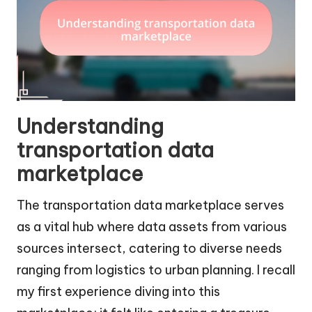
Understanding
transportation data
marketplace
The transportation data marketplace serves
as a vital hub where data assets from various
sources intersect, catering to diverse needs
ranging from logistics to urban planning. I recall
my first experience diving into this