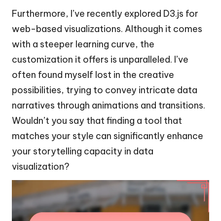
Furthermore, I’ve recently explored D3.js for
web-based visualizations. Although it comes
with a steeper learning curve, the
customization it offers is unparalleled. I’ve
often found myself lost in the creative
possibilities, trying to convey intricate data
narratives through animations and transitions.
Wouldn’t you say that finding a tool that
matches your style can significantly enhance
your storytelling capacity in data
visualization?