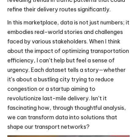
refine their delivery routes significantly.
In this marketplace, data is not just numbers; it
embodies real-world stories and challenges
faced by various stakeholders. When I think
about the impact of optimizing transportation
efficiency, I can’t help but feel a sense of
urgency. Each dataset tells a story—whether
it’s about a bustling city trying to reduce
congestion or a startup aiming to
revolutionize last-mile delivery. Isn’t it
fascinating how, through thoughtful analysis,
we can transform data into solutions that
shape our transport networks?