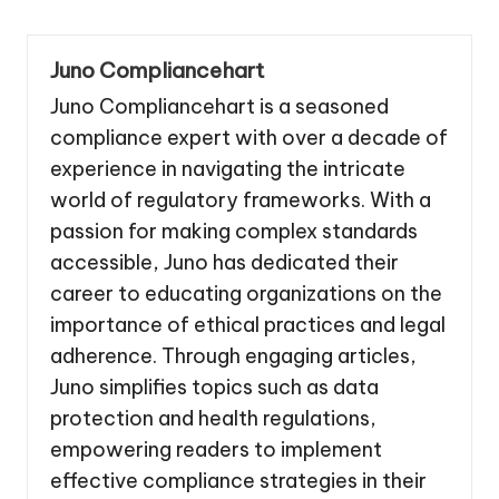
Juno Compliancehart
Juno Compliancehart is a seasoned
compliance expert with over a decade of
experience in navigating the intricate
world of regulatory frameworks. With a
passion for making complex standards
accessible, Juno has dedicated their
career to educating organizations on the
importance of ethical practices and legal
adherence. Through engaging articles,
Juno simplifies topics such as data
protection and health regulations,
empowering readers to implement
effective compliance strategies in their