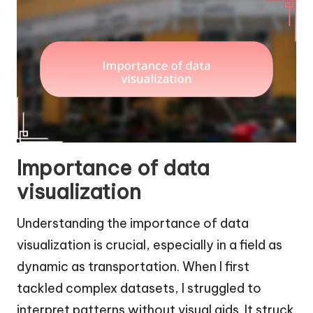
Importance of data
visualization
Understanding the importance of data
visualization is crucial, especially in a field as
dynamic as transportation. When I first
tackled complex datasets, I struggled to
interpret patterns without visual aids. It struck