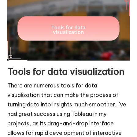
Tools for data visualization
There are numerous tools for data
visualization that can make the process of
turning data into insights much smoother. I’ve
had great success using Tableau in my
projects, as its drag-and-drop interface
allows for rapid development of interactive