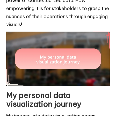
power of contextualized data. How
empowering it is for stakeholders to grasp the
nuances of their operations through engaging
visuals!
My personal data
visualization journey
My journey into data visualization began