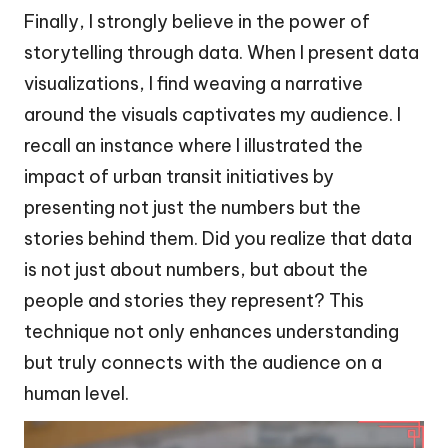
Finally, I strongly believe in the power of
storytelling through data. When I present data
visualizations, I find weaving a narrative
around the visuals captivates my audience. I
recall an instance where I illustrated the
impact of urban transit initiatives by
presenting not just the numbers but the
stories behind them. Did you realize that data
is not just about numbers, but about the
people and stories they represent? This
technique not only enhances understanding
but truly connects with the audience on a
human level.