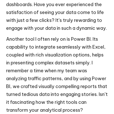
dashboards. Have you ever experienced the
satisfaction of seeing your data come to life
with just a few clicks? It’s truly rewarding to
engage with your data in such a dynamic way.
Another tool I often rely on is Power BI. Its
capability to integrate seamlessly with Excel,
coupled with rich visualization options, helps
in presenting complex datasets simply. I
remember a time when my team was
analyzing traffic patterns, and by using Power
BI, we crafted visually compelling reports that
turned tedious data into engaging stories. Isn’t
it fascinating how the right tools can
transform your analytical process?