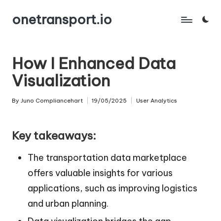
onetransport.io
Skip
to
content
How I Enhanced Data
Visualization
By
Juno Compliancehart
19/05/2025
User Analytics
Posted
Posted
by
in
Key takeaways:
The transportation data marketplace
offers valuable insights for various
applications, such as improving logistics
and urban planning.