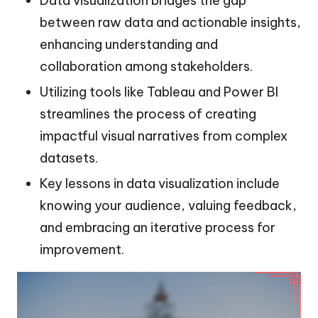
Data visualization bridges the gap
between raw data and actionable insights,
enhancing understanding and
collaboration among stakeholders.
Utilizing tools like Tableau and Power BI
streamlines the process of creating
impactful visual narratives from complex
datasets.
Key lessons in data visualization include
knowing your audience, valuing feedback,
and embracing an iterative process for
improvement.