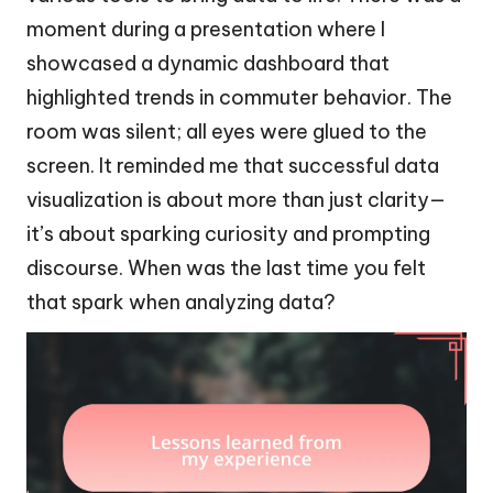
moment during a presentation where I
showcased a dynamic dashboard that
highlighted trends in commuter behavior. The
room was silent; all eyes were glued to the
screen. It reminded me that successful data
visualization is about more than just clarity—
it’s about sparking curiosity and prompting
discourse. When was the last time you felt
that spark when analyzing data?