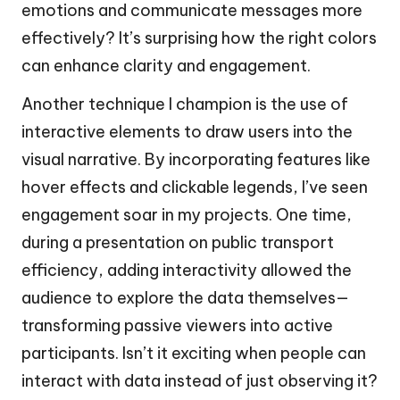
emotions and communicate messages more
effectively? It’s surprising how the right colors
can enhance clarity and engagement.
Another technique I champion is the use of
interactive elements to draw users into the
visual narrative. By incorporating features like
hover effects and clickable legends, I’ve seen
engagement soar in my projects. One time,
during a presentation on public transport
efficiency, adding interactivity allowed the
audience to explore the data themselves—
transforming passive viewers into active
participants. Isn’t it exciting when people can
interact with data instead of just observing it?