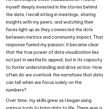
myself deeply invested in the stories behind
the data. I recall sitting in meetings, sharing
insights with my peers, and watching their
faces light up as they connected the dots
between metrics and community impact. That
response fueled my passion; it became clear
that the true power of data visualization lies
not just in aesthetic appeal, but in its capacity
to foster understanding and drive action. How
often do we overlook the narratives that data
can tell when we focus solely on the
numbers?
Over time, my skills grew as I began using
various tools to bring data to life. There was a