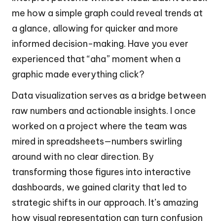
me how a simple graph could reveal trends at
a glance, allowing for quicker and more
informed decision-making. Have you ever
experienced that “aha” moment when a
graphic made everything click?
Data visualization serves as a bridge between
raw numbers and actionable insights. I once
worked on a project where the team was
mired in spreadsheets—numbers swirling
around with no clear direction. By
transforming those figures into interactive
dashboards, we gained clarity that led to
strategic shifts in our approach. It’s amazing
how visual representation can turn confusion