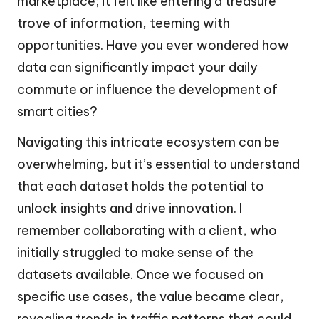
marketplace; it felt like entering a treasure
trove of information, teeming with
opportunities. Have you ever wondered how
data can significantly impact your daily
commute or influence the development of
smart cities?
Navigating this intricate ecosystem can be
overwhelming, but it’s essential to understand
that each dataset holds the potential to
unlock insights and drive innovation. I
remember collaborating with a client, who
initially struggled to make sense of the
datasets available. Once we focused on
specific use cases, the value became clear,
revealing trends in traffic patterns that could