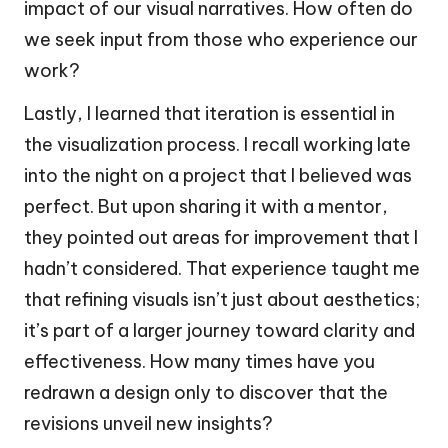
impact of our visual narratives. How often do
we seek input from those who experience our
work?
Lastly, I learned that iteration is essential in
the visualization process. I recall working late
into the night on a project that I believed was
perfect. But upon sharing it with a mentor,
they pointed out areas for improvement that I
hadn’t considered. That experience taught me
that refining visuals isn’t just about aesthetics;
it’s part of a larger journey toward clarity and
effectiveness. How many times have you
redrawn a design only to discover that the
revisions unveil new insights?