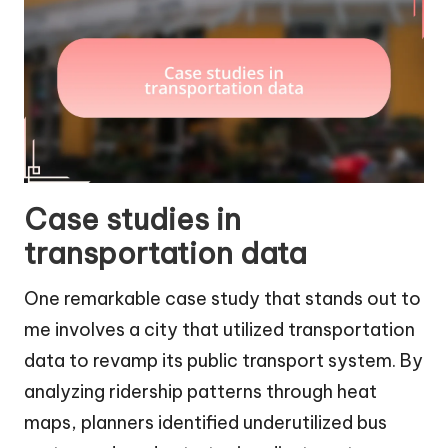
Case studies in
transportation data
One remarkable case study that stands out to
me involves a city that utilized transportation
data to revamp its public transport system. By
analyzing ridership patterns through heat
maps, planners identified underutilized bus