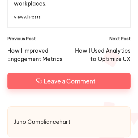
workplaces.
View All Posts
Post
Previous Post
Next Post
navigation
How I Improved
How I Used Analytics
Engagement Metrics
to Optimize UX
Leave a Comment
Juno Compliancehart