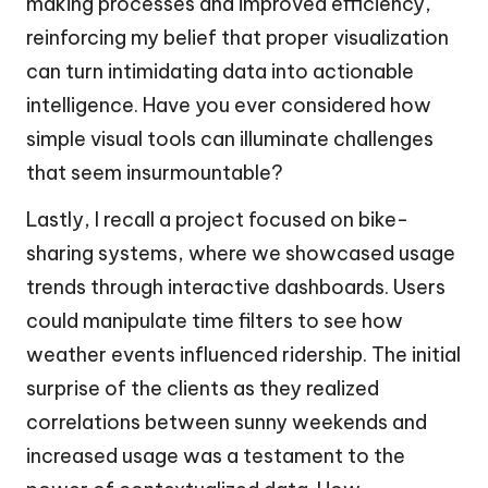
making processes and improved efficiency,
reinforcing my belief that proper visualization
can turn intimidating data into actionable
intelligence. Have you ever considered how
simple visual tools can illuminate challenges
that seem insurmountable?
Lastly, I recall a project focused on bike-
sharing systems, where we showcased usage
trends through interactive dashboards. Users
could manipulate time filters to see how
weather events influenced ridership. The initial
surprise of the clients as they realized
correlations between sunny weekends and
increased usage was a testament to the