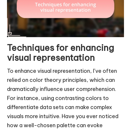
Techniques for enhancing
visual representation
To enhance visual representation, I’ve often
relied on color theory principles, which can
dramatically influence user comprehension.
For instance, using contrasting colors to
differentiate data sets can make complex
visuals more intuitive. Have you ever noticed
how a well-chosen palette can evoke