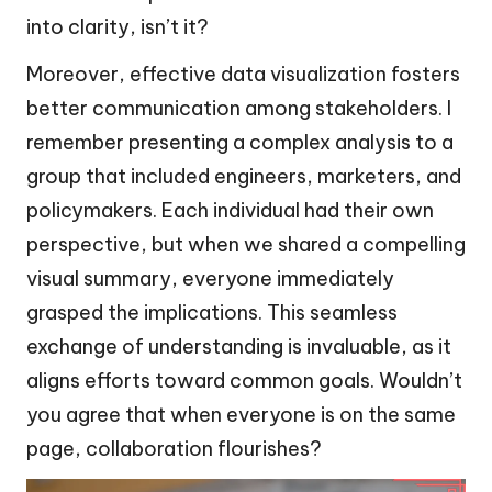
into clarity, isn’t it?
Moreover, effective data visualization fosters
better communication among stakeholders. I
remember presenting a complex analysis to a
group that included engineers, marketers, and
policymakers. Each individual had their own
perspective, but when we shared a compelling
visual summary, everyone immediately
grasped the implications. This seamless
exchange of understanding is invaluable, as it
aligns efforts toward common goals. Wouldn’t
you agree that when everyone is on the same
page, collaboration flourishes?