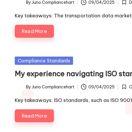
By
Juno Compliancehart
09/04/2025
D
Posted
Post
by
in
Key takeaways: The transportation data marketp
Read More
Posted
Compliance Standards
in
My experience navigating ISO sta
By
Juno Compliancehart
09/04/2025
C
Posted
Post
by
in
Key takeaways: ISO standards, such as ISO 900
Read More