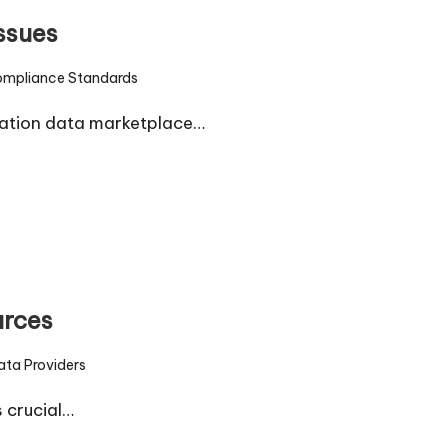
ssues
mpliance Standards
d
tation data marketplace…
urces
ata Providers
d
s crucial…