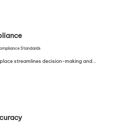
pliance
ompliance Standards
d
place streamlines decision-making and…
ccuracy