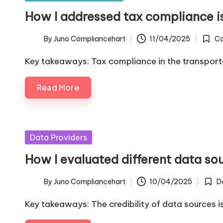
in
How I addressed tax compliance i
By
Juno Compliancehart
11/04/2025
Co
Posted
Poste
by
in
Key takeaways: Tax compliance in the transpor
Read More
Posted
Data Providers
in
How I evaluated different data so
By
Juno Compliancehart
10/04/2025
D
Posted
Poste
by
in
Key takeaways: The credibility of data sources i