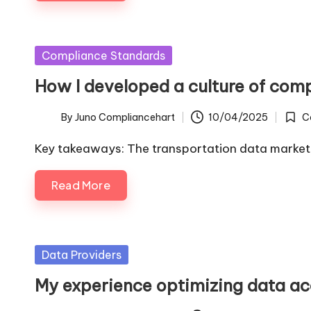
Posted
Compliance Standards
in
How I developed a culture of com
By
Juno Compliancehart
10/04/2025
C
Posted
Poste
by
in
Key takeaways: The transportation data market
Read More
Posted
Data Providers
in
My experience optimizing data a