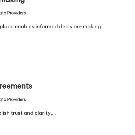
ata Providers
d
tplace enables informed decision-making…
greements
ata Providers
d
sh trust and clarity,…