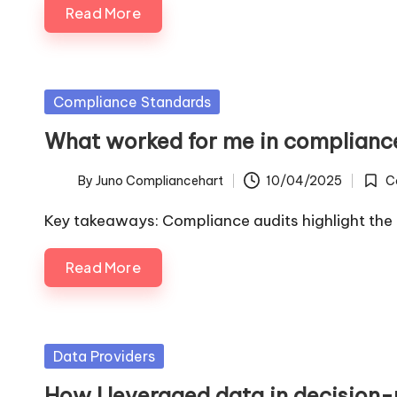
Read More
Posted
Compliance Standards
in
What worked for me in complianc
By
Juno Compliancehart
10/04/2025
C
Posted
Poste
by
in
Key takeaways: Compliance audits highlight the
Read More
Posted
Data Providers
in
How I leveraged data in decision