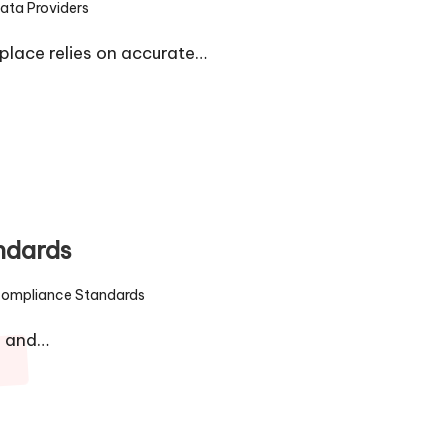
ata Providers
ed
lace relies on accurate…
ndards
ompliance Standards
ed
1 and…