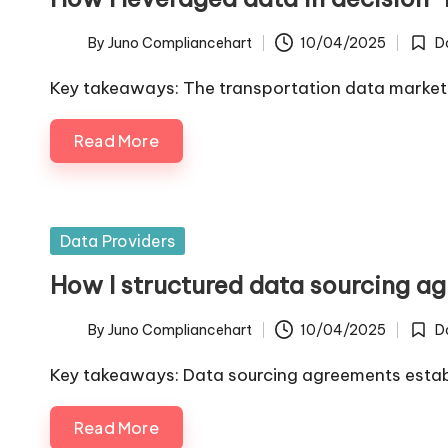
By
Juno Compliancehart
10/04/2025
D
Posted
Poste
by
in
Key takeaways: The transportation data marke
Read More
Posted
Data Providers
in
How I structured data sourcing a
By
Juno Compliancehart
10/04/2025
D
Posted
Poste
by
in
Key takeaways: Data sourcing agreements establi
Read More