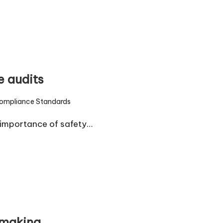
e audits
ompliance Standards
d
 importance of safety…
-making