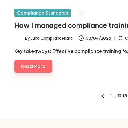
Posted
Compliance Standards
in
How I managed compliance trainin
By
Juno Compliancehart
08/04/2025
C
Posted
Post
by
in
Key takeaways: Effective compliance training fos
Read More
Posts
1
…
12
13
PREVIOUS
pagination
PAGE