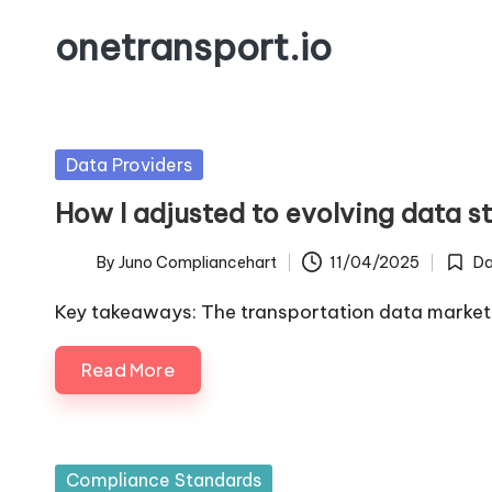
onetransport.io
Skip
to
content
Posted
Data Providers
in
How I adjusted to evolving data s
By
Juno Compliancehart
11/04/2025
Da
Posted
Poste
by
in
Key takeaways: The transportation data market
Read More
Posted
Compliance Standards