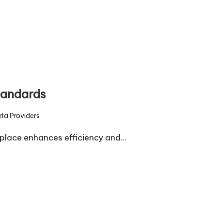
tandards
ta Providers
d
place enhances efficiency and…