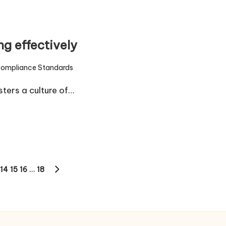
g effectively
ompliance Standards
ed
ters a culture of…
14
15
16
…
18
NEXT
PAGE