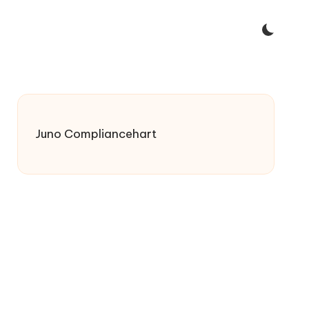
Juno Compliancehart